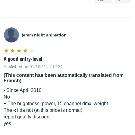
jerem night animation
A good entry-level
Published on 01/10/11 at 12:31
(This content has been automatically translated from
French)
- Since April 2010
No
+ The brightness, power, 15 channel dmx, weight
The -: ilda not (at this price is normal)
report quality discount
yes