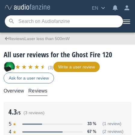
EN
ReviewsLaser less than 500mW
All user reviews for the Ghost Fire 120
Write a user review
(3)
Ask for a user review
Overview
Reviews
4.3
/5
(3 reviews)
5
33 %
(1 review)
4
67 %
(2 reviews)