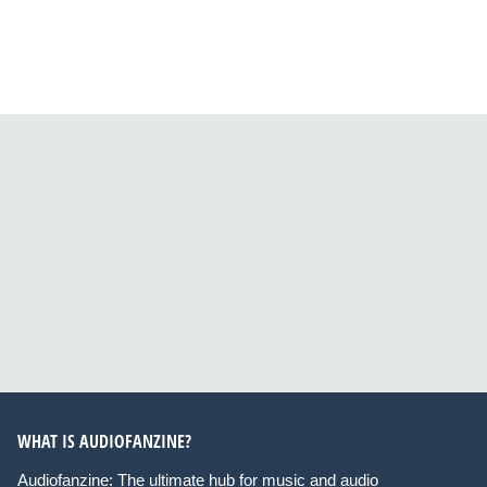
WHAT IS AUDIOFANZINE?
Audiofanzine: The ultimate hub for music and audio