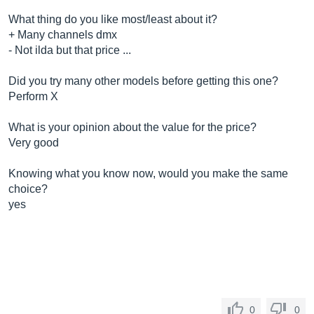
What thing do you like most/least about it?
+ Many channels dmx
- Not ilda but that price ...
Did you try many other models before getting this one?
Perform X
What is your opinion about the value for the price?
Very good
Knowing what you know now, would you make the same
choice?
yes
0
0