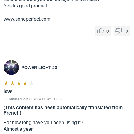
Yes trs good product.
www.sonoperfect.com
0
0
POWER LIGHT 23
love
Published on 01/05/11 at 10:02
(This content has been automatically translated from
French)
For how long have you been using it?
Almost a year