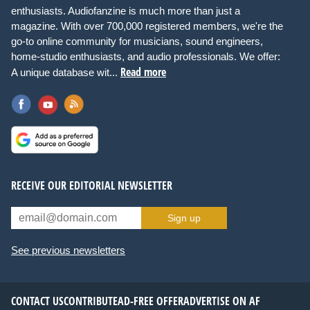
enthusiasts. Audiofanzine is much more than just a
magazine. With over 700,000 registered members, we're the
go-to online community for musicians, sound engineers,
home-studio enthusiasts, and audio professionals. We offer:
Read more
A unique database wit...
RECEIVE OUR EDITORIAL NEWSLETTER
Sign up
See previous newsletters
CONTACT US
CONTRIBUTE
AD-FREE OFFER
ADVERTISE ON AF