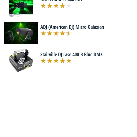
ADJ (American DJ) Micro Galaxian
Stairville DJ Lase 400-B Blue DMX