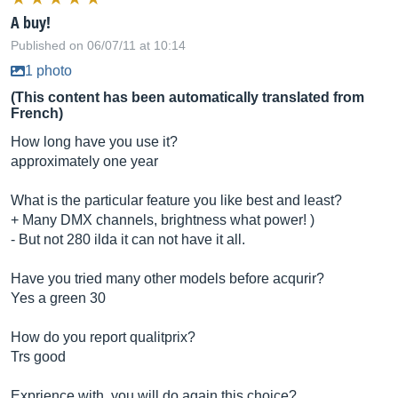
A buy!
Published on 06/07/11 at 10:14
1 photo
(This content has been automatically translated from
French)
How long have you use it?
approximately one year
What is the particular feature you like best and least?
+ Many DMX channels, brightness what power! )
- But not 280 ilda it can not have it all.
Have you tried many other models before acqurir?
Yes a green 30
How do you report qualitprix?
Trs good
Exprience with, you will do again this choice?