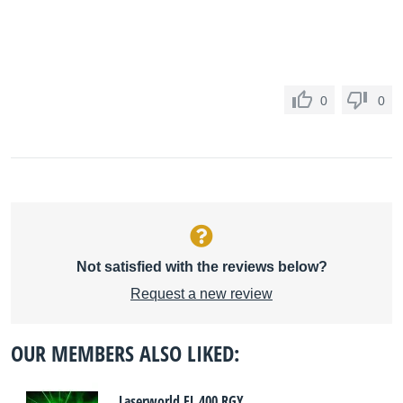
0
0
Not satisfied with the reviews below?
Request a new review
OUR MEMBERS ALSO LIKED:
Laserworld EL 400 RGY