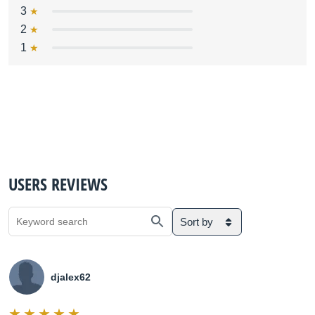
3
2
1
USERS REVIEWS
Sort by
djalex62