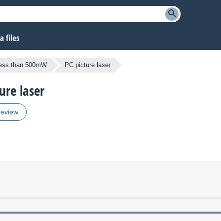
 files
less than 500mW
PC picture laser
ure laser
review