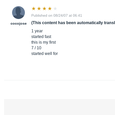
Published on 08/24/07 at 06:41
(This content has been automatically trans
cocojose
1 year
started fast
this is my first
7 / 10
started well for