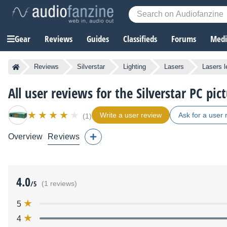
Gear
Reviews
Guides
Classifieds
Forums
Media
Reviews
Silverstar
Lighting
Lasers
Lasers 
All user reviews for the Silverstar PC pict
Write a user review
Ask for a user 
(1)
Overview
Reviews
4.0
/5
(1 reviews)
5
4