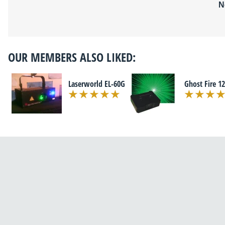
N
OUR MEMBERS ALSO LIKED:
Laserworld EL-60G
Ghost Fire 1