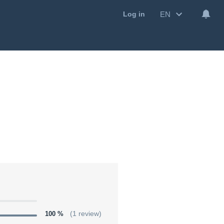
EN
Log in
100 %
(1 review)