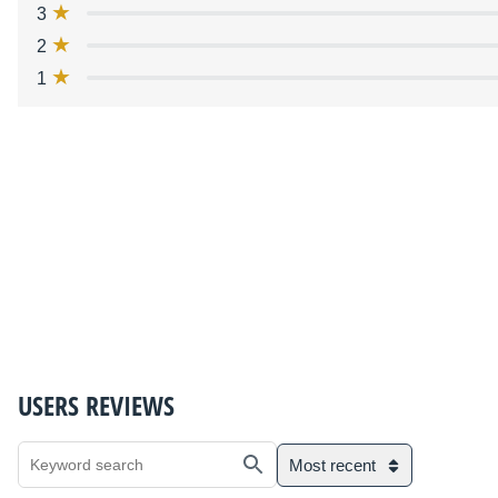
3
2
1
USERS REVIEWS
Most recent