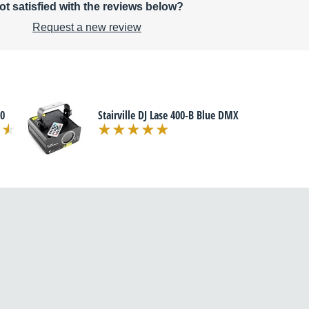
ot satisfied with the reviews below?
Request a new review
20
Stairville DJ Lase 400-B Blue DMX