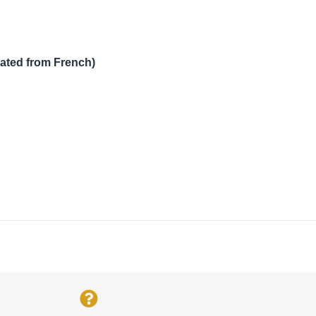
lated from French)