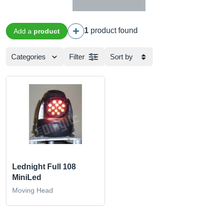
1
product found
Add a
product
Categories
Filter
Sort by
Lednight Full 108
MiniLed
Moving Head