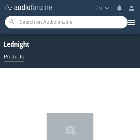
EN
Lednight
Products