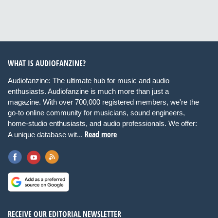
WHAT IS AUDIOFANZINE?
Audiofanzine: The ultimate hub for music and audio
enthusiasts. Audiofanzine is much more than just a
magazine. With over 700,000 registered members, we're the
go-to online community for musicians, sound engineers,
home-studio enthusiasts, and audio professionals. We offer:
Read more
A unique database wit...
RECEIVE OUR EDITORIAL NEWSLETTER