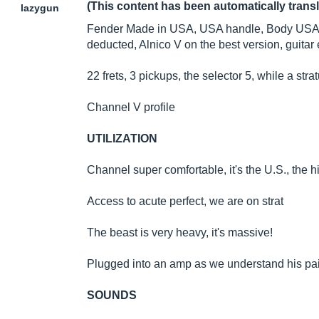
(This content has been automatically trans
lazygun
Fender Made in USA, USA handle, Body USA, M
deducted, Alnico V on the best version, guitar 
22 frets, 3 pickups, the selector 5, while a str
Channel V profile
UTILIZATION
Channel super comfortable, it's the U.S., the h
Access to acute perfect, we are on strat
The beast is very heavy, it's massive!
Plugged into an amp as we understand his pain
SOUNDS