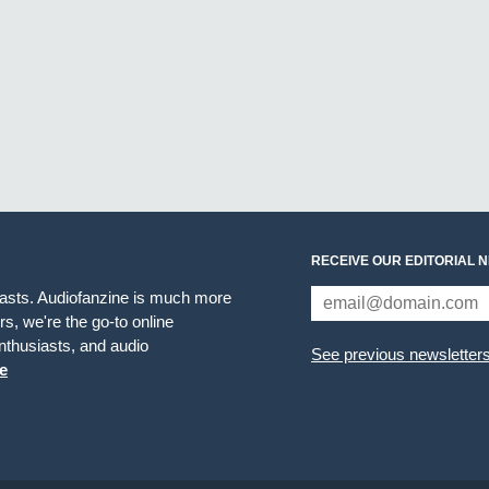
RECEIVE OUR EDITORIAL 
iasts. Audiofanzine is much more
s, we're the go-to online
thusiasts, and audio
See previous newsletter
e