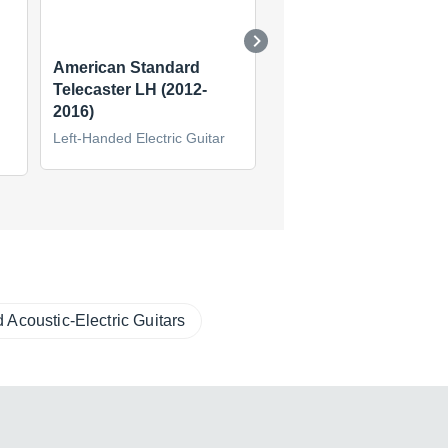
American Standard
Kurt Cobain Road Wo
Telecaster LH (2012-
Jaguar LH
2016)
Left-Handed Electric Guita
Left-Handed Electric Guitar
(2)
 Acoustic-Electric Guitars