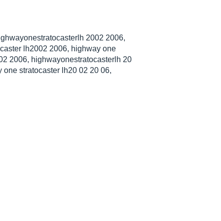
highwayonestratocasterlh 2002 2006,
caster lh2002 2006, highway one
2002 2006, highwayonestratocasterlh 20
one stratocaster lh20 02 20 06,