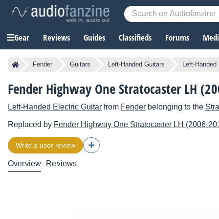
Gear
Reviews
Guides
Classifieds
Forums
Media
Fender
Guitars
Left-Handed Guitars
Left-Handed 
Fender Highway One Stratocaster LH (2
Left-Handed Electric Guitar
from
Fender
belonging to the
Str
Replaced by
Fender
Highway One Stratocaster LH (2006-20
Write a user review
Overview
Reviews