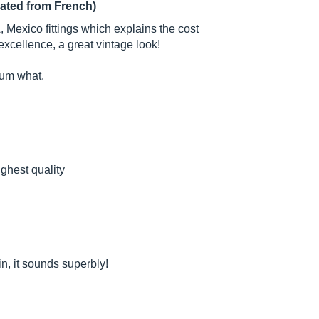
lated from French)
exico fittings which explains the cost
excellence, a great vintage look!
atum what.
ighest quality
, it sounds superbly!