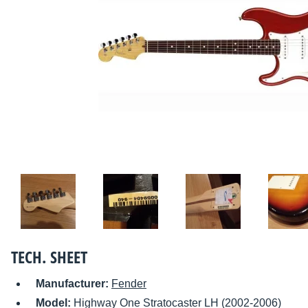
TECH. SHEET
Manufacturer:
Fender
Model:
Highway One Stratocaster LH (2002-2006)