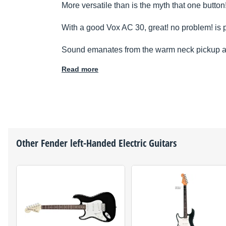
More versatile than is the myth that one button
With a good Vox AC 30, great! no problem! is p
Sound emanates from the warm neck pickup an
Read more
Other
Fender
left-Handed Electric Guitars