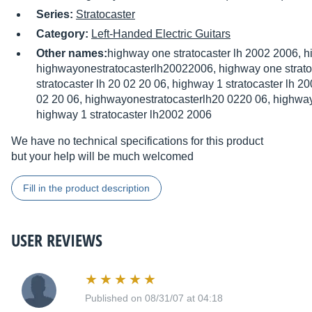
Series:
Stratocaster
Category:
Left-Handed Electric Guitars
Other names:
highway one stratocaster lh 2002 2006, 
highwayonestratocasterlh20022006, highway one strato
stratocaster lh 20 02 20 06, highway 1 stratocaster lh 
02 20 06, highwayonestratocasterlh20 0220 06, highway 
highway 1 stratocaster lh2002 2006
We have no technical specifications for this product
but your help will be much welcomed
Fill in the product description
USER REVIEWS
Published on 08/31/07 at 04:18