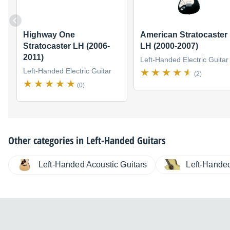
Highway One
American Stratocaster
Stratocaster LH (2006-
LH (2000-2007)
2011)
Left-Handed Electric Guitar
Left-Handed Electric Guitar
(2)
(0)
Other categories in
Left-Handed Guitars
Left-Handed
Left-Handed Acoustic Guitars