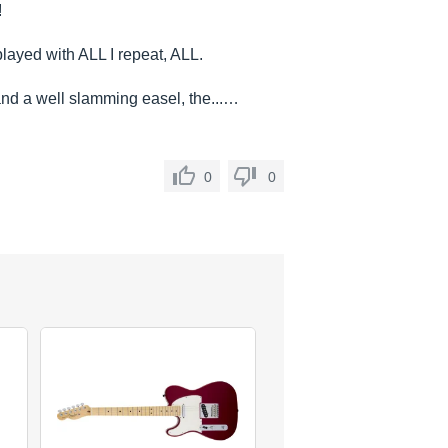
!
layed with ALL I repeat, ALL.
d a well slamming easel, the...…
0
0