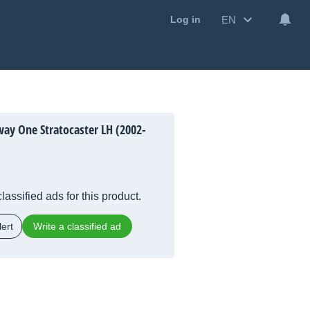
EN
Log in
ay One Stratocaster LH (2002-
lassified ads for this product.
ert
Write a classified ad