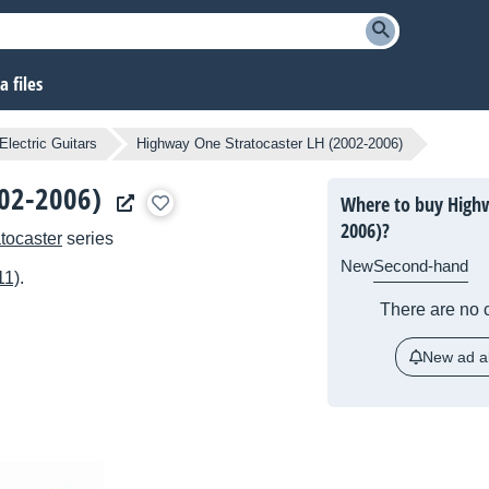
 files
Electric Guitars
Highway One Stratocaster LH (2002-2006)
002-2006)
Where to buy Highw
2006)?
atocaster
series
New
Second-hand
11)
.
There are no c
New ad al