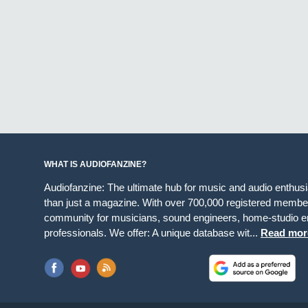
WHAT IS AUDIOFANZINE?
Audiofanzine: The ultimate hub for music and audio enthus
than just a magazine. With over 700,000 registered member
community for musicians, sound engineers, home-studio en
professionals. We offer: A unique database wit...
Read mor