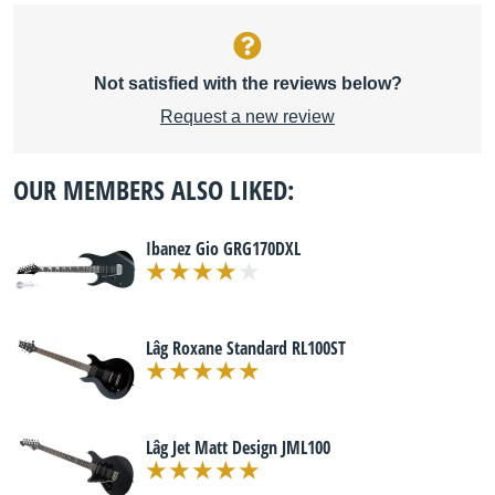
Not satisfied with the reviews below?
Request a new review
OUR MEMBERS ALSO LIKED:
Ibanez Gio GRG170DXL
Lâg Roxane Standard RL100ST
Lâg Jet Matt Design JML100