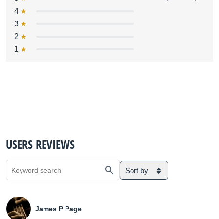
4
3
2
1
USERS REVIEWS
Sort by
James P Page