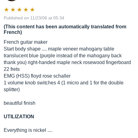
Published on 11/23/06 at 05:34
(This content has been automatically translated from
French)
French guitar maker
Start body shape .... maple veneer mahogany table
translucent blue (purple instead of the mahogany back
thank you) right-handed maple neck rosewood fingerboard
22 frets
EMG (HSS) floyd rose schaller
1 volume knob switches 4 (1 micro and 1 for the double
splitter)
beautiful finish
UTILIZATION
Everything is nickel ....