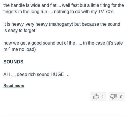
the handle is wide and flat ... well fast but a little tiring for the
fingers in the long run .... nothing to do with my TV 70's
it is heavy, very heavy (mahogany) but because the sound
is easy to forget
how we get a good sound out of the ..... in the case (it's safe
m ^ me no load)
SOUNDS
AH .... deep rich sound HUGE …
Read more
1
0