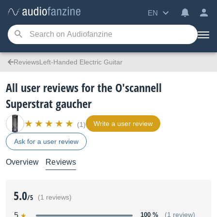
EN
ReviewsLeft-Handed Electric Guitar
All user reviews for the O'scannell
Superstrat gaucher
Write a user review
(1)
Ask for a user review
Overview
Reviews
5.0
/5
(1 reviews)
5
100 %
(1 review)