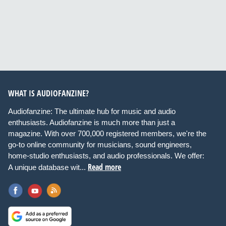
WHAT IS AUDIOFANZINE?
Audiofanzine: The ultimate hub for music and audio
enthusiasts. Audiofanzine is much more than just a
magazine. With over 700,000 registered members, we're the
go-to online community for musicians, sound engineers,
home-studio enthusiasts, and audio professionals. We offer:
Read more
A unique database wit...