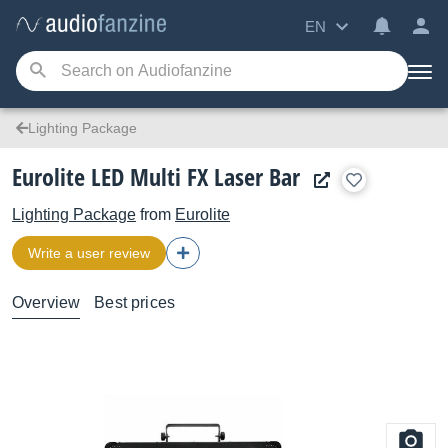
EN
Lighting Package
Eurolite LED Multi FX Laser Bar
Lighting Package
from
Eurolite
Write a user review
Overview
Best prices