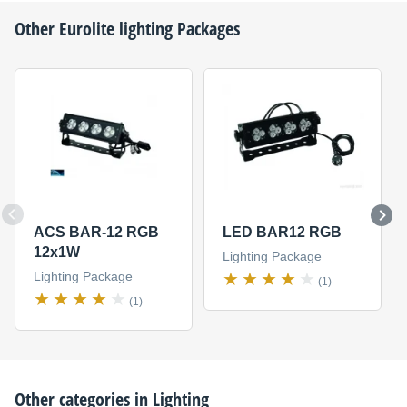
Other
Eurolite
lighting Packages
ACS BAR-12 RGB
LED BAR12 RGB
12x1W
Lighting Package
Lighting Package
(1)
(1)
Other categories in
Lighting