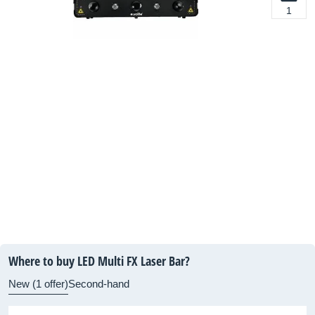
1
Where to buy LED Multi FX Laser Bar?
New (1 offer)
Second-hand