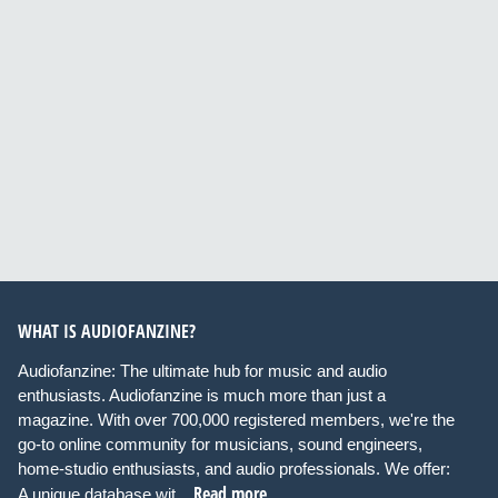
WHAT IS AUDIOFANZINE?
Audiofanzine: The ultimate hub for music and audio
enthusiasts. Audiofanzine is much more than just a
magazine. With over 700,000 registered members, we're the
go-to online community for musicians, sound engineers,
home-studio enthusiasts, and audio professionals. We offer:
Read more
A unique database wit...