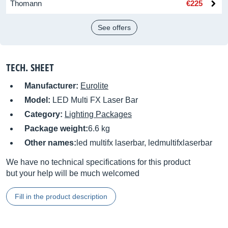
Thomann
€225
See offers
TECH. SHEET
Manufacturer:
Eurolite
Model:
LED Multi FX Laser Bar
Category:
Lighting Packages
Package weight:
6.6 kg
Other names:
led multifx laserbar, ledmultifxlaserbar
We have no technical specifications for this product
but your help will be much welcomed
Fill in the product description