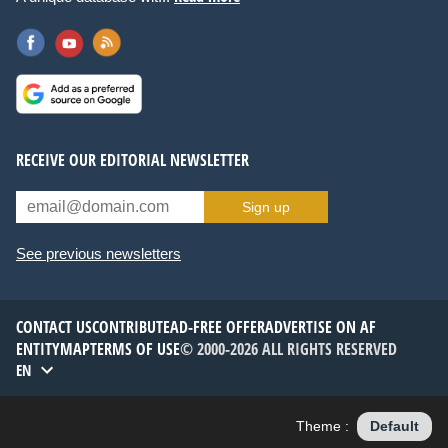
RECEIVE OUR EDITORIAL NEWSLETTER
Sign up
See previous newsletters
CONTACT US
CONTRIBUTE
AD-FREE OFFER
ADVERTISE ON AF
ENTITYMAP
TERMS OF USE
© 2000-2026 ALL RIGHTS RESERVED
EN
Theme :
Default