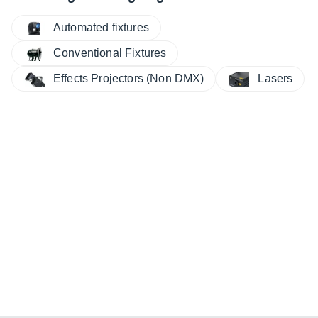
Automated fixtures
Conventional Fixtures
Effects Projectors (Non DMX)
Lasers