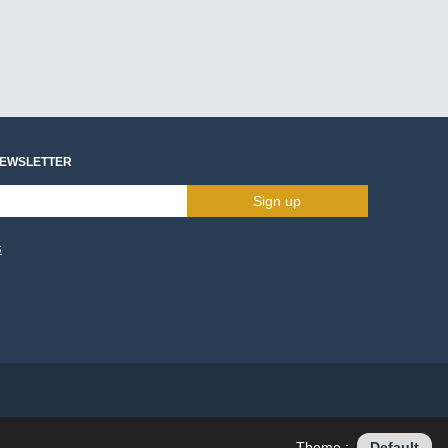
NEWSLETTER
Sign up
s
Theme :
Default