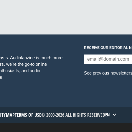
RECEIVE OUR EDITORIAL 
iasts. Audiofanzine is much more
s, we're the go-to online
thusiasts, and audio
See previous newsletter
e
TITYMAP
TERMS OF USE
© 2000-2026 ALL RIGHTS RESERVED
EN