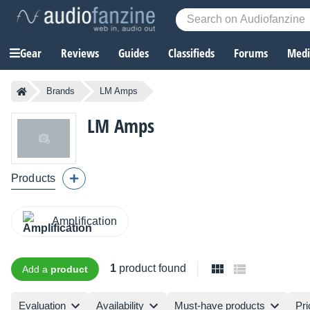
Gear
Reviews
Guides
Classifieds
Forums
Media
Brands
LM Amps
LM Amps
Products
Amplification
1
product found
Add a
product
Evaluation
Availability
Must-have products
Pri