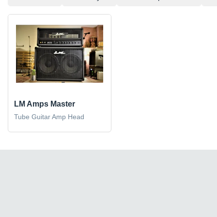
LM Amps Master
Tube Guitar Amp Head