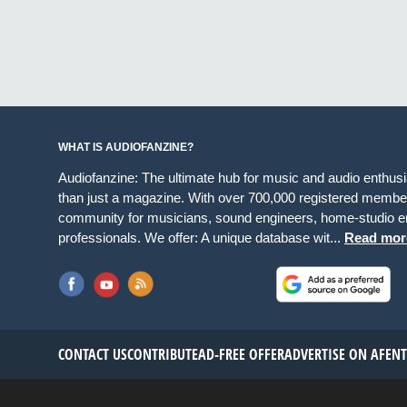
WHAT IS AUDIOFANZINE?
Audiofanzine: The ultimate hub for music and audio enthus
than just a magazine. With over 700,000 registered member
community for musicians, sound engineers, home-studio en
professionals. We offer: A unique database wit...
Read mor
CONTACT US
CONTRIBUTE
AD-FREE OFFER
ADVERTISE ON AF
EN