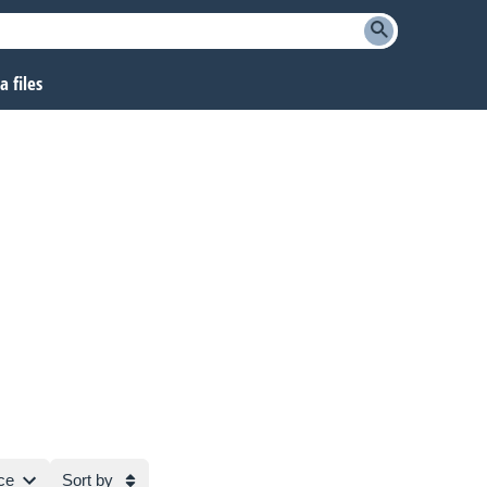
 files
ce
Sort by