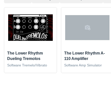
The Lower Rhythm
The Lower Rhythm A-
Dueling Tremolos
110 Amplifier
Software Tremelo/Vibrato
Software Amp Simulator