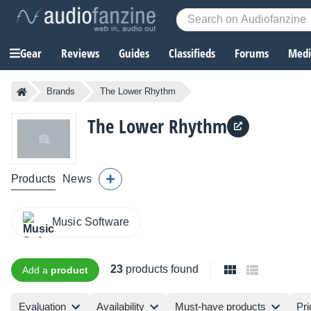
Gear
Reviews
Guides
Classifieds
Forums
Media
Brands
The Lower Rhythm
The Lower Rhythm
Products
News
Music Software
23
products found
Add a
product
Evaluation
Availability
Must-have products
Pri