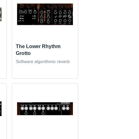
The Lower Rhythm
Grotto
Software algorithmic reverb