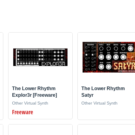
The Lower Rhythm
The Lower Rhythm
Explor3r [Freeware]
Satyr
Other Virtual Synth
Other Virtual Synth
Freeware