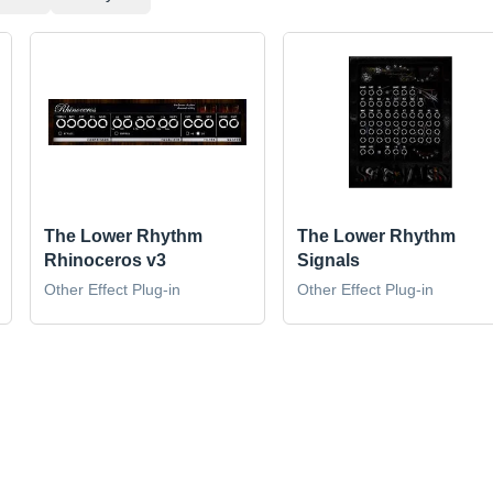
The Lower Rhythm
The Lower Rhythm
Rhinoceros v3
Signals
Other Effect Plug-in
Other Effect Plug-in