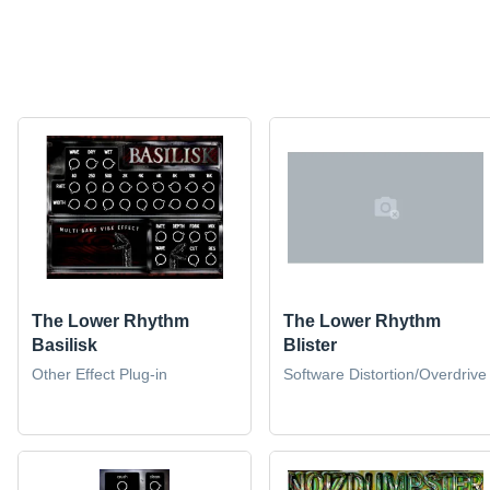
The Lower Rhythm
The Lower Rhythm
Basilisk
Blister
Other Effect Plug-in
Software Distortion/Overdrive