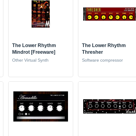
The Lower Rhythm
The Lower Rhythm
Mindrot [Freeware]
Thresher
Other Virtual Synth
Software compressor