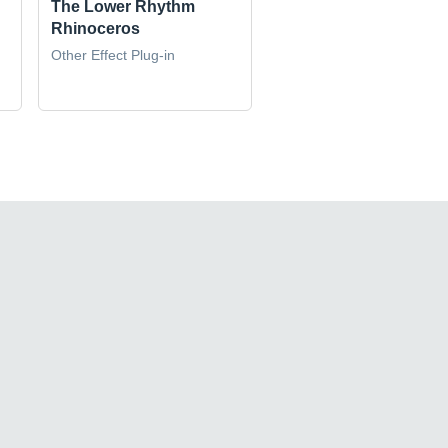
The Lower Rhythm
Rhinoceros
Other Effect Plug-in