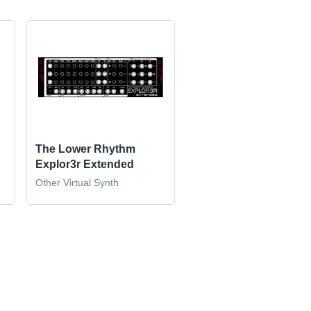
The Lower Rhythm
Explor3r Extended
Other Virtual Synth