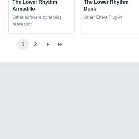
The Lower Rhythm
The Lower Rhythm
Armadillo
Dusk
Other software dynamics
Other Effect Plug-in
processor
1
2