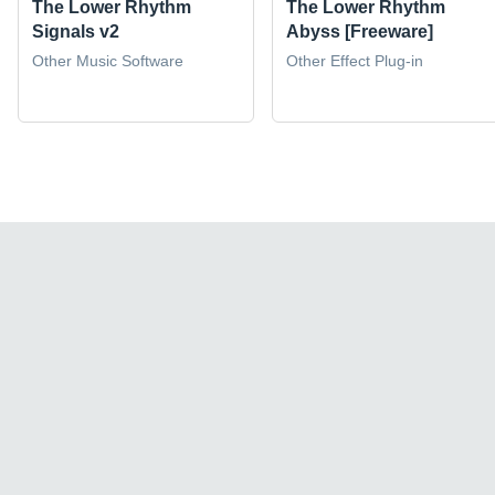
The Lower Rhythm
The Lower Rhythm
Signals v2
Abyss [Freeware]
Other Music Software
Other Effect Plug-in