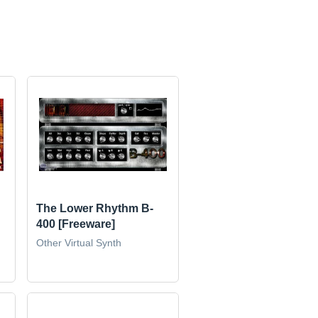
The Lower Rhythm B-
400 [Freeware]
Other Virtual Synth