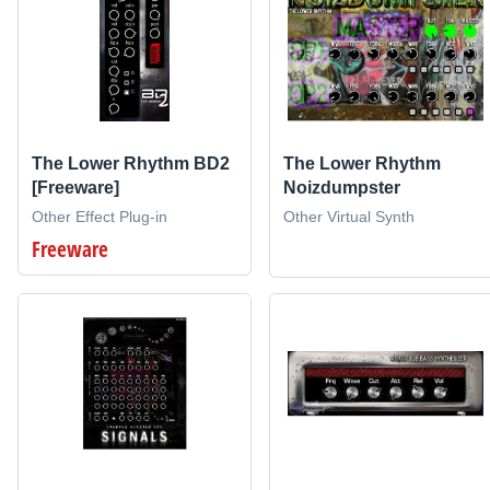
The Lower Rhythm BD2
The Lower Rhythm
[Freeware]
Noizdumpster
Other Effect Plug-in
Other Virtual Synth
Freeware