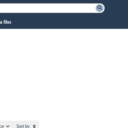
 files
ce
Sort by