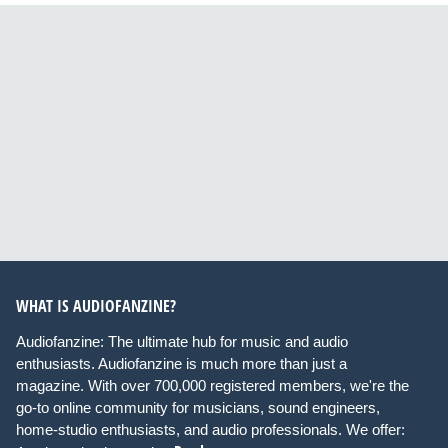
WHAT IS AUDIOFANZINE?
Audiofanzine: The ultimate hub for music and audio
enthusiasts. Audiofanzine is much more than just a
magazine. With over 700,000 registered members, we're the
go-to online community for musicians, sound engineers,
home-studio enthusiasts, and audio professionals. We offer: