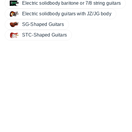
Electric solidbody baritone or 7/8 string guitars
Electric solidbody guitars with JZ/JG body
SG-Shaped Guitars
STC-Shaped Guitars