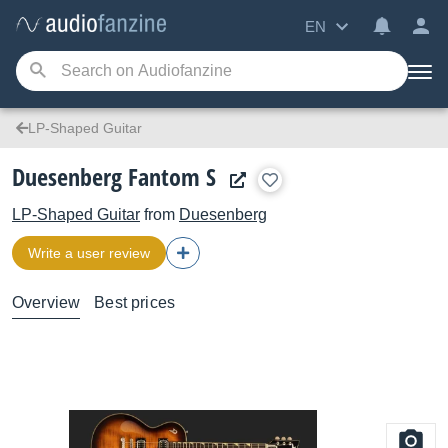
EN
LP-Shaped Guitar
Duesenberg Fantom S
LP-Shaped Guitar
from
Duesenberg
Write a user review
Overview
Best prices