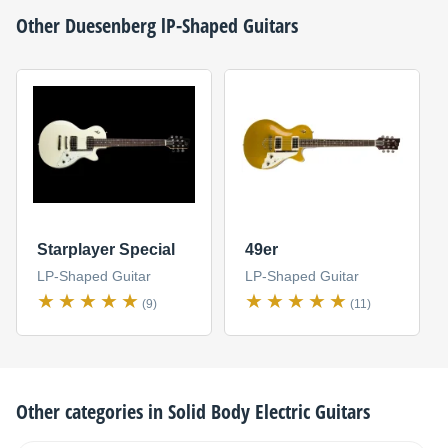
Other
Duesenberg
lP-Shaped Guitars
Starplayer Special
49er
LP-Shaped Guitar
LP-Shaped Guitar
(9)
(11)
Other categories in
Solid Body Electric Guitars