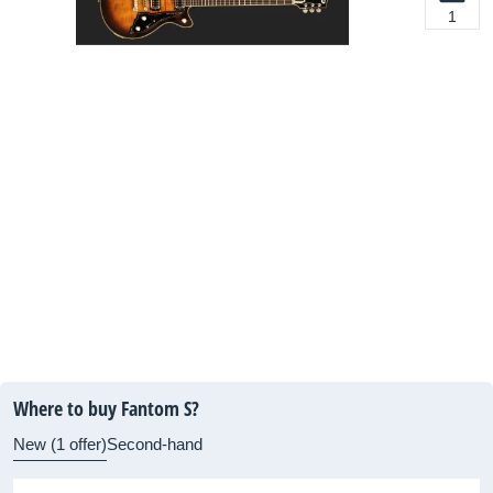
1
Where to buy Fantom S?
New (1 offer)
Second-hand