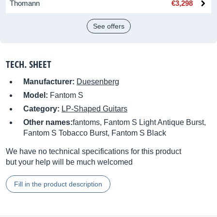
Thomann
€3,298
See offers
TECH. SHEET
Manufacturer:
Duesenberg
Model:
Fantom S
Category:
LP-Shaped Guitars
Other names:
fantoms, Fantom S Light Antique Burst,
Fantom S Tobacco Burst, Fantom S Black
We have no technical specifications for this product
but your help will be much welcomed
Fill in the product description