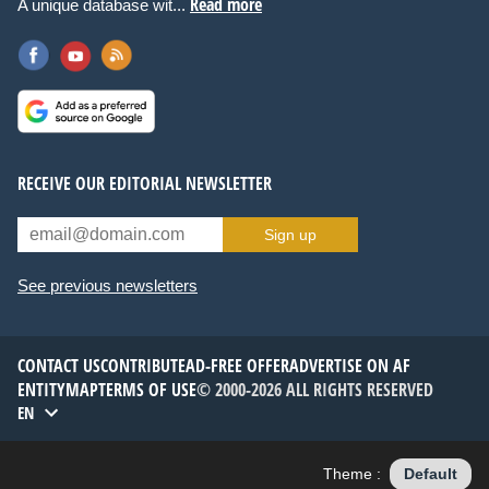
Read more
A unique database wit...
RECEIVE OUR EDITORIAL NEWSLETTER
Sign up
See previous newsletters
CONTACT US
CONTRIBUTE
AD-FREE OFFER
ADVERTISE ON AF
ENTITYMAP
TERMS OF USE
© 2000-2026 ALL RIGHTS RESERVED
EN
Theme :
Default