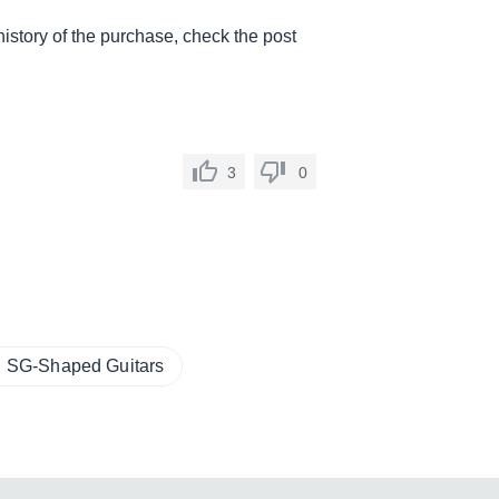
 history of the purchase, check the post
.
3
0
SG-Shaped Guitars