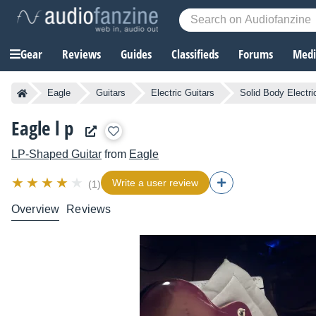
Gear
Reviews
Guides
Classifieds
Forums
Media
Eagle
Guitars
Electric Guitars
Solid Body Electri
Eagle l p
LP-Shaped Guitar
from
Eagle
Write a user review
(1)
Overview
Reviews