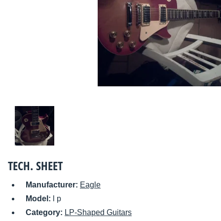
TECH. SHEET
Manufacturer:
Eagle
Model:
l p
Category:
LP-Shaped Guitars