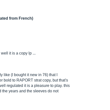
lated from French)
ell it is a copy lp ...
 like (I bought it new in 76) that I
er bold to RAPORT strat copy, but that's
l regulated it is a pleasure to play. this
d the years and the sleeves do not