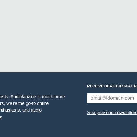
RECEIVE OUR EDITORIAL 
iasts. Audiofanzine is much more
s, we're the go-to online
thusiasts, and audio
See previous newsletter
e