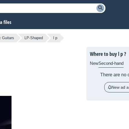
 files
c Guitars
LP-Shaped
l p
Where to buy l p ?
New
Second-hand
There are no c
New ad al