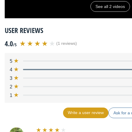
See all 2 videos
USER REVIEWS
4.0
(1 reviews)
/5
5
4
3
2
1
Write a user review
Ask for a 