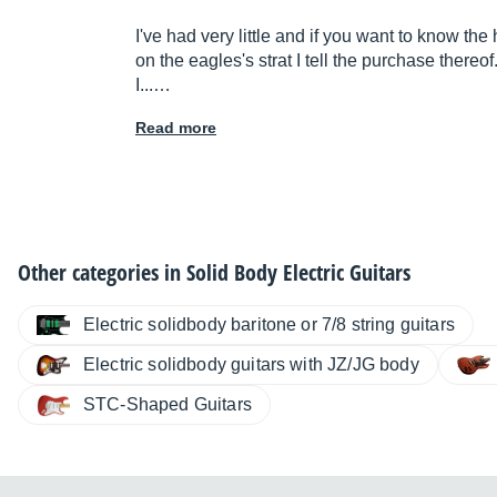
I've had very little and if you want to know the
on the eagles's strat I tell the purchase thereof
I...…
Read more
Other categories in
Solid Body Electric Guitars
Electric solidbody baritone or 7/8 string guitars
Electric solidbody guitars with JZ/JG body
STC-Shaped Guitars