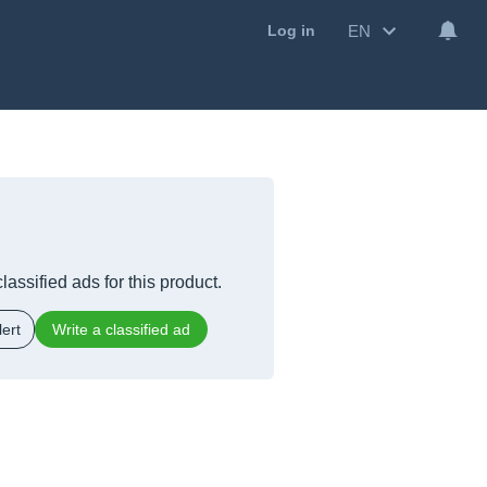
EN
Log in
lassified ads for this product.
ert
Write a classified ad