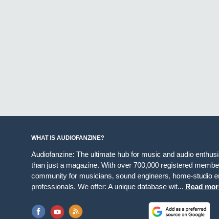
WHAT IS AUDIOFANZINE?
Audiofanzine: The ultimate hub for music and audio enthus
than just a magazine. With over 700,000 registered member
community for musicians, sound engineers, home-studio en
professionals. We offer: A unique database wit...
Read mor