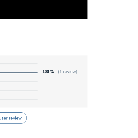
100 %
(1 review)
user review