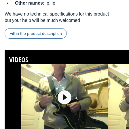
Other names:
l p, lp
We have no technical specifications for this product
but your help will be much welcomed
Fill in the product description
VIDEOS