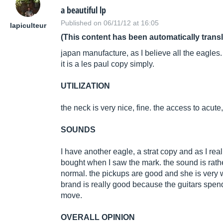
a beautiful lp
Published on 06/11/12 at 16:05
lapiculteur
(This content has been automatically trans
japan manufacture, as I believe all the eagles.
it is a les paul copy simply.
UTILIZATION
the neck is very nice, fine. the access to acute, w
SOUNDS
I have another eagle, a strat copy and as I really
bought when I saw the mark. the sound is rath
normal. the pickups are good and she is very wel
brand is really good because the guitars spen
move.
OVERALL OPINION