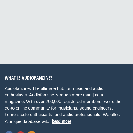
WHAT IS AUDIOFANZINE?
Audiofanzine: The ultimate hub for music and audio
enthusiasts. Audiofanzine is much more than just a
magazine. With over 700,000 registered members, we're the
go-to online community for musicians, sound engineers,
home-studio enthusiasts, and audio professionals. We offer:
Read more
A unique database wit...