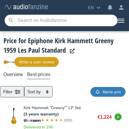
EN
Price for Epiphone Kirk Hammett Greeny
1959 Les Paul Standard
Write a user review
Overview
Best prices
Filter
Sort by
Alerte prix
Kirk Hammett "Greeny"" LP Std.
(3 years warranty)
Buy
€1,224
(950)
Delivered in 24h