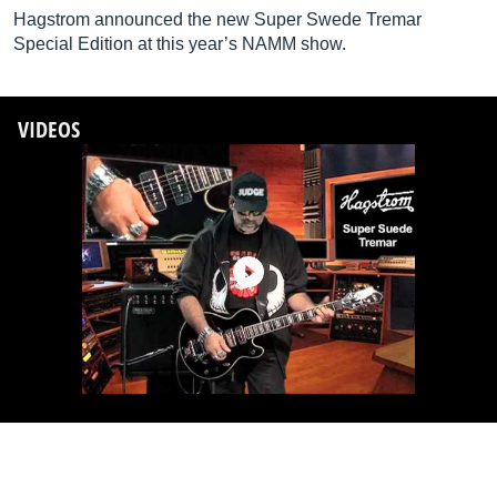
Hagstrom announced the new Super Swede Tremar
Special Edition at this year’s NAMM show.
VIDEOS