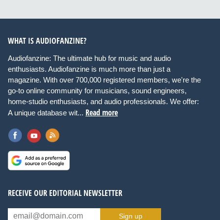
WHAT IS AUDIOFANZINE?
Audiofanzine: The ultimate hub for music and audio
enthusiasts. Audiofanzine is much more than just a
magazine. With over 700,000 registered members, we're the
go-to online community for musicians, sound engineers,
home-studio enthusiasts, and audio professionals. We offer:
Read more
A unique database wit...
RECEIVE OUR EDITORIAL NEWSLETTER
Sign up