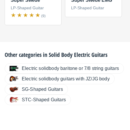
Super Swede
Super Swede EMG
LP-Shaped Guitar
LP-Shaped Guitar
(9)
Other categories in
Solid Body Electric Guitars
Electric solidbody baritone or 7/8 string guitars
Electric solidbody guitars with JZ/JG body
SG-Shaped Guitars
STC-Shaped Guitars