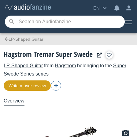
EN
LP-Shaped Guitar
Hagstrom Tremar Super Swede
LP-Shaped Guitar
from
Hagstrom
belonging to the
Super
Swede Series
series
Write a user review
Overview