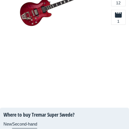
12
1
Where to buy Tremar Super Swede?
New
Second-hand