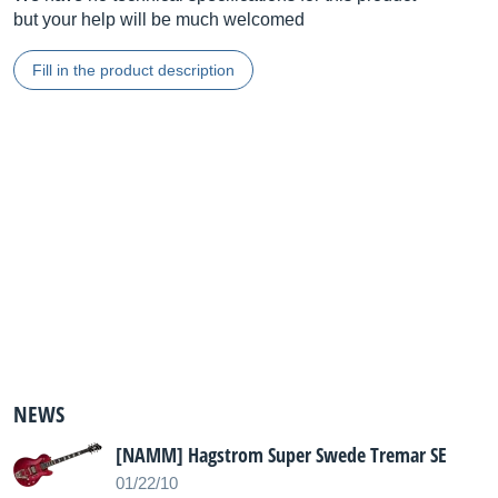
but your help will be much welcomed
Fill in the product description
NEWS
[NAMM] Hagstrom Super Swede Tremar SE
01/22/10