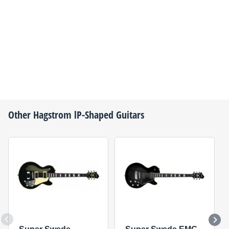
Other
Hagstrom
lP-Shaped Guitars