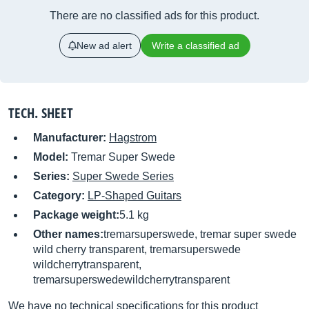
There are no classified ads for this product.
New ad alert
Write a classified ad
TECH. SHEET
Manufacturer:
Hagstrom
Model:
Tremar Super Swede
Series:
Super Swede Series
Category:
LP-Shaped Guitars
Package weight:
5.1 kg
Other names:
tremarsuperswede, tremar super swede
wild cherry transparent, tremarsuperswede
wildcherrytransparent,
tremarsuperswedewildcherrytransparent
We have no technical specifications for this product