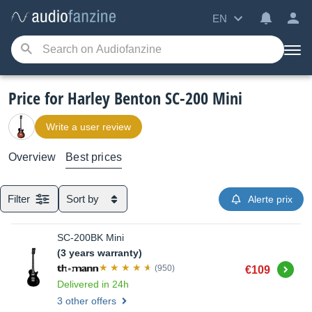
EN
Price for Harley Benton SC-200 Mini
Write a user review
Overview
Best prices
Filter
Sort by
Alerte prix
SC-200BK Mini
(3 years warranty)
Buy
(950)
€109
Delivered in 24h
3 other offers