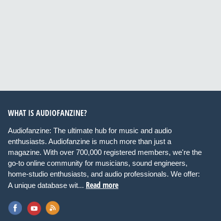
WHAT IS AUDIOFANZINE?
Audiofanzine: The ultimate hub for music and audio
enthusiasts. Audiofanzine is much more than just a
magazine. With over 700,000 registered members, we're the
go-to online community for musicians, sound engineers,
home-studio enthusiasts, and audio professionals. We offer:
Read more
A unique database wit...