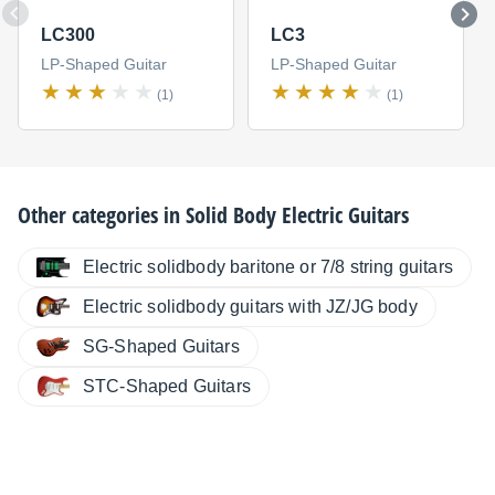
LC300
LC3
LP-Shaped Guitar
LP-Shaped Guitar
(1)
(1)
Other categories in
Solid Body Electric Guitars
Electric solidbody baritone or 7/8 string guitars
Electric solidbody guitars with JZ/JG body
SG-Shaped Guitars
STC-Shaped Guitars