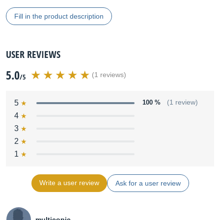
Fill in the product description
USER REVIEWS
5.0
(1 reviews)
/5
5
100 %
(1 review)
4
3
2
1
Write a user review
Ask for a user review
multicopie