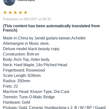
Published on 08/10/07 at 08:33
(This content has been automatically translated from
French)
Made in China by Jandd
guitars-taiwan.Achetée
Allemangne ​​in Music store.
Deluxe model black beauty copy.
Construction: Bolt-on
Body: Arch Top, Alder body
Neck: Hard Maple, 14o Pitched Head
Fingerboard: Rosewood
Scale Length: 628mm
Radius: 350mm
Frets: 22
Machine Head: Kluson Type, Die-Cast
Tremolo: Tune-O-Matic Bridge
Hardware: Gold
Pickups: Gold, Ceramic Humbucking x 2, B / W / BP / Guard