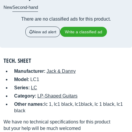
New
Second-hand
There are no classified ads for this product.
New ad alert
Write a classified ad
TECH. SHEET
Manufacturer:
Jack & Danny
Model:
LC1
Series:
LC
Category:
LP-Shaped Guitars
Other names:
lc 1, lc1 black, lc1black, lc 1 black, lc1
black
We have no technical specifications for this product
but your help will be much welcomed