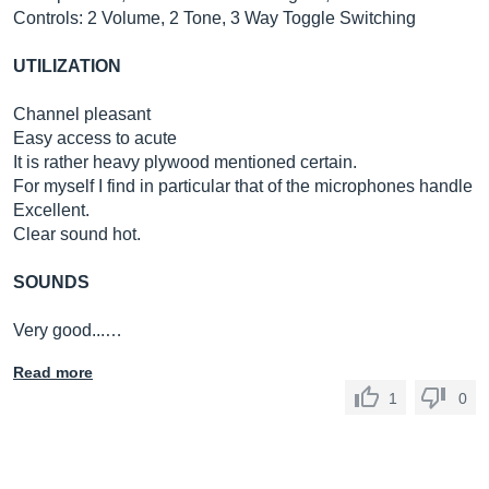
Controls: 2 Volume, 2 Tone, 3 Way Toggle Switching
UTILIZATION
Channel pleasant
Easy access to acute
It is rather heavy plywood mentioned certain.
For myself I find in particular that of the microphones handle
Excellent.
Clear sound hot.
SOUNDS
Very good...…
Read more
1
0