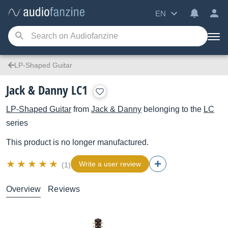
EN
LP-Shaped Guitar
Jack & Danny LC1
LP-Shaped Guitar
from
Jack & Danny
belonging to the
LC
series
This product is no longer manufactured.
Write a user review
(1)
Overview
Reviews