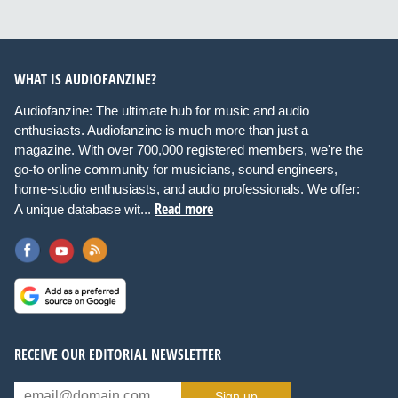
WHAT IS AUDIOFANZINE?
Audiofanzine: The ultimate hub for music and audio
enthusiasts. Audiofanzine is much more than just a
magazine. With over 700,000 registered members, we're the
go-to online community for musicians, sound engineers,
home-studio enthusiasts, and audio professionals. We offer:
Read more
A unique database wit...
RECEIVE OUR EDITORIAL NEWSLETTER
Sign up