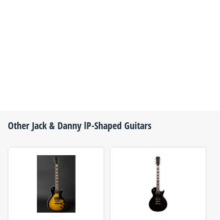
Other
Jack & Danny
lP-Shaped Guitars