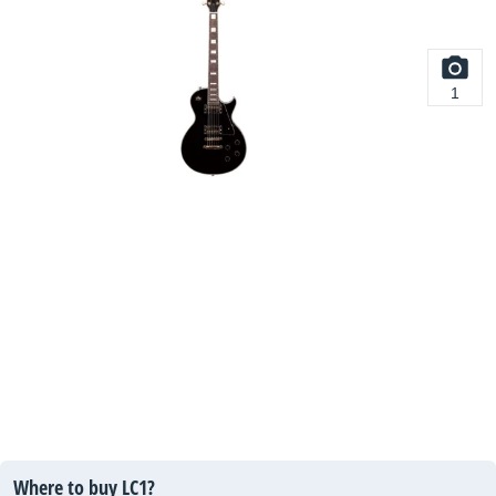
1
Where to buy LC1?