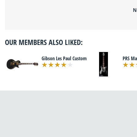
N
OUR MEMBERS ALSO LIKED:
Gibson Les Paul Custom
PRS Ma