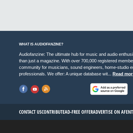
WHAT IS AUDIOFANZINE?
Audiofanzine: The ultimate hub for music and audio enthus
than just a magazine. With over 700,000 registered member
community for musicians, sound engineers, home-studio en
professionals. We offer: A unique database wit...
Read mor
CONTACT US
CONTRIBUTE
AD-FREE OFFER
ADVERTISE ON AF
EN