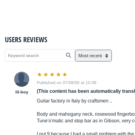
USERS REVIEWS
Most recent
Published on 07/08/06 at 10:08
(This content has been automatically trans
lil-boy
Guitar factory in Italy by craftsmen ..
Body and mahogany neck, rosewood fingerboar
Tune'o'matic and stop bar as in Gibson, very co
I put 9 because I had a small problem with the