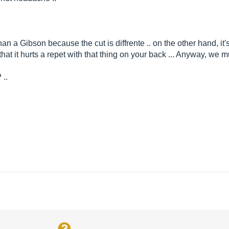
an a Gibson because the cut is diffrente .. on the other hand, it'
that it hurts a repet with that thing on your back ... Anyway, we 
 ..