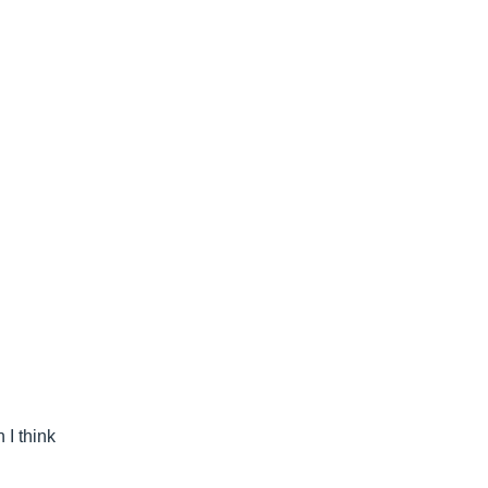
 I think