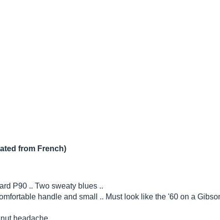
lated from French)
d P90 .. Two sweaty blues ..
mfortable handle and small .. Must look like the '60 on a Gibson
 nut headache ..