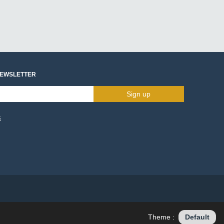
NEWSLETTER
Sign up
s
Theme :
Default