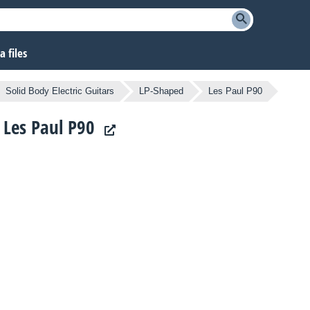
 files
Solid Body Electric Guitars
LP-Shaped
Les Paul P90
s Les Paul P90