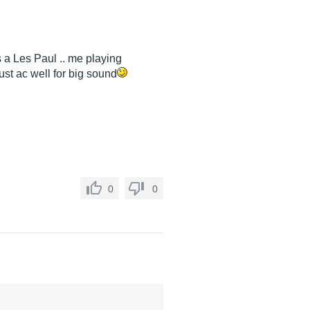
s a Les Paul .. me playing
must ac well for big sound
0
0