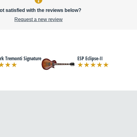
ot satisfied with the reviews below?
Request a new review
rk Tremonti Signature
ESP Eclipse-II