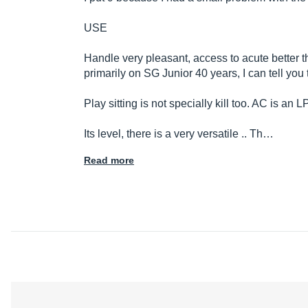
USE
Handle very pleasant, access to acute better th
primarily on SG Junior 40 years, I can tell you 
Play sitting is not specially kill too. AC is an LP
Its level, there is a very versatile .. Th…
Read more