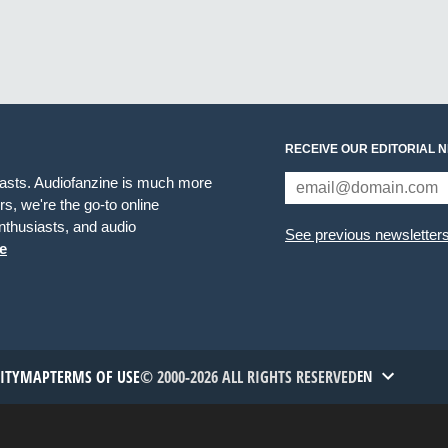
RECEIVE OUR EDITORIAL 
iasts. Audiofanzine is much more
s, we're the go-to online
thusiasts, and audio
See previous newsletter
e
TITYMAP
TERMS OF USE
© 2000-2026 ALL RIGHTS RESERVED
EN