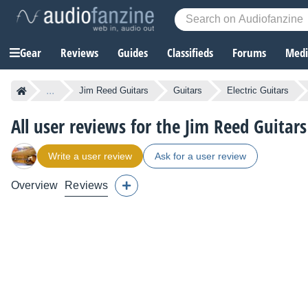
Gear
Reviews
Guides
Classifieds
Forums
Media
...
Jim Reed Guitars
Guitars
Electric Guitars
All user reviews for the Jim Reed Guitar
Write a user review
Ask for a user review
Overview
Reviews