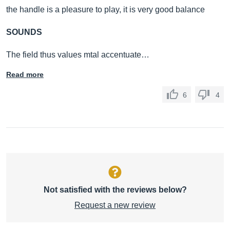
the handle is a pleasure to play, it is very good balance
SOUNDS
The field thus values ​​mtal accentuate…
Read more
6
4
Not satisfied with the reviews below?
Request a new review