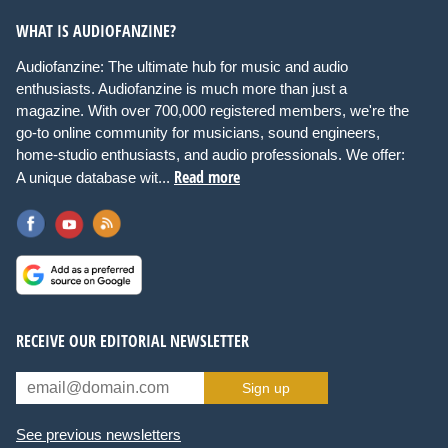
WHAT IS AUDIOFANZINE?
Audiofanzine: The ultimate hub for music and audio
enthusiasts. Audiofanzine is much more than just a
magazine. With over 700,000 registered members, we're the
go-to online community for musicians, sound engineers,
home-studio enthusiasts, and audio professionals. We offer:
Read more
A unique database wit...
RECEIVE OUR EDITORIAL NEWSLETTER
Sign up
See previous newsletters