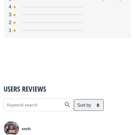
4
3
2
1
USERS REVIEWS
Sort by
crch