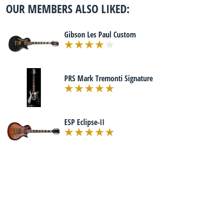
OUR MEMBERS ALSO LIKED:
Gibson Les Paul Custom
PRS Mark Tremonti Signature
ESP Eclipse-II