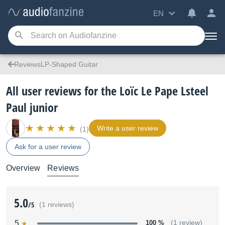
EN
ReviewsLP-Shaped Guitar
All user reviews for the Loïc Le Pape Lsteel
Paul junior
Write a user review
(1)
Ask for a user review
Overview
Reviews
5.0
/5
(1 reviews)
5
100 %
(1 review)