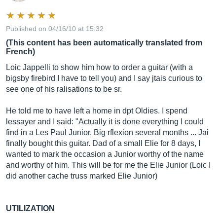
Published on 04/16/10 at 15:32
(This content has been automatically translated from
French)
Loic Jappelli to show him how to order a guitar (with a
bigsby firebird I have to tell you) and I say jtais curious to
see one of his ralisations to be sr.
He told me to have left a home in dpt Oldies. I spend
lessayer and I said: "Actually it is done everything I could
find in a Les Paul Junior. Big rflexion several months ... Jai
finally bought this guitar. Dad of a small Elie for 8 days, I
wanted to mark the occasion a Junior worthy of the name
and worthy of him. This will be for me the Elie Junior (Loic I
did another cache truss marked Elie Junior)
UTILIZATION