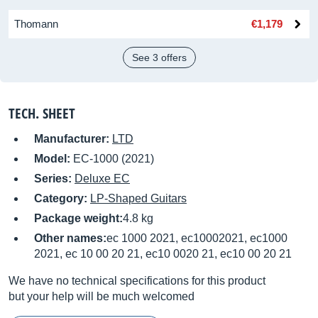
Thomann
€1,179
See 3 offers
TECH. SHEET
Manufacturer:
LTD
Model:
EC-1000 (2021)
Series:
Deluxe EC
Category:
LP-Shaped Guitars
Package weight:
4.8 kg
Other names:
ec 1000 2021, ec10002021, ec1000
2021, ec 10 00 20 21, ec10 0020 21, ec10 00 20 21
We have no technical specifications for this product
but your help will be much welcomed