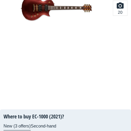
20
Where to buy EC-1000 (2021)?
New (3 offers)
Second-hand