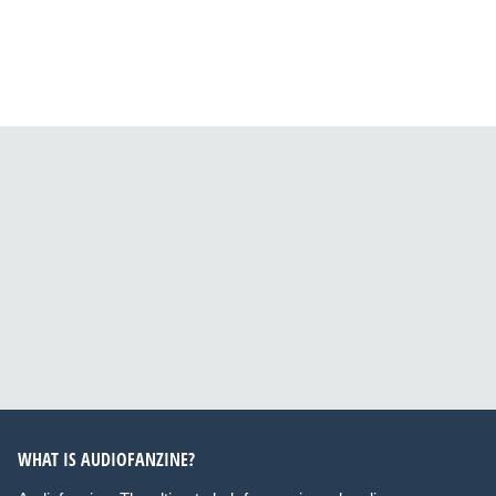
WHAT IS AUDIOFANZINE?