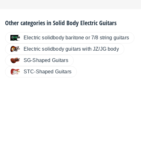
Other categories in
Solid Body Electric Guitars
Electric solidbody baritone or 7/8 string guitars
Electric solidbody guitars with JZ/JG body
SG-Shaped Guitars
STC-Shaped Guitars