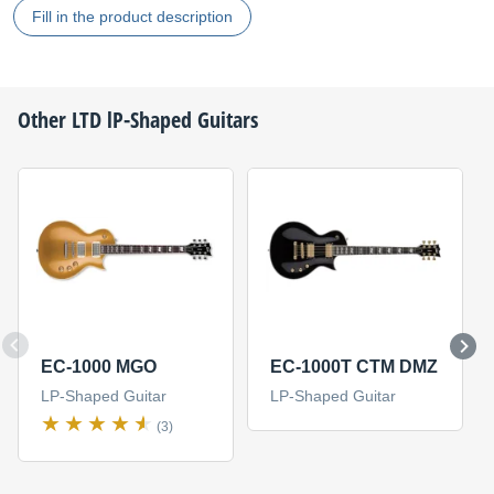
Fill in the product description
Other
LTD
lP-Shaped Guitars
EC-1000 MGO
EC-1000T CTM DMZ
LP-Shaped Guitar
LP-Shaped Guitar
(3)