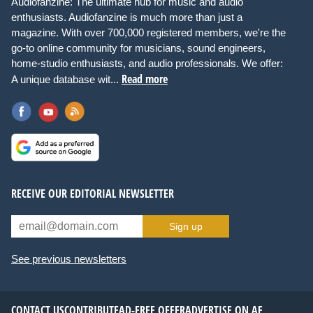
Audiofanzine: The ultimate hub for music and audio
enthusiasts. Audiofanzine is much more than just a
magazine. With over 700,000 registered members, we're the
go-to online community for musicians, sound engineers,
home-studio enthusiasts, and audio professionals. We offer:
Read more
A unique database wit...
RECEIVE OUR EDITORIAL NEWSLETTER
Sign up
See previous newsletters
CONTACT US
CONTRIBUTE
AD-FREE OFFER
ADVERTISE ON AF