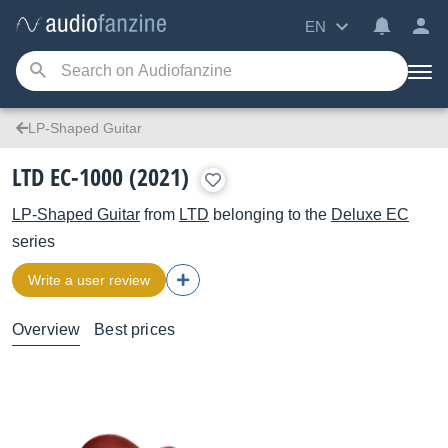
EN
LP-Shaped Guitar
LTD EC-1000 (2021)
LP-Shaped Guitar
from
LTD
belonging to the
Deluxe EC
series
Write a user review
Overview
Best prices