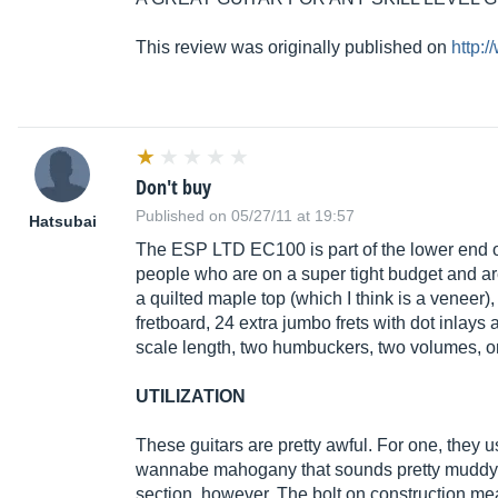
This review was originally published on
http:
Don't buy
Published on 05/27/11 at 19:57
Hatsubai
The ESP LTD EC100 is part of the lower end of 
people who are on a super tight budget and are 
a quilted maple top (which I think is a veneer
fretboard, 24 extra jumbo frets with dot inlays 
scale length, two humbuckers, two volumes, o
UTILIZATION
These guitars are pretty awful. For one, they 
wannabe mahogany that sounds pretty muddy and
section, however. The bolt on construction means