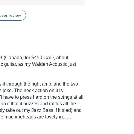
user review
 AB (Canada) for $450 CAD, about,
ic guitar, as my Walden Acoustic just
 it through the right amp, and the two
 joke. The neck action on it is
t have to press hard on the strings at all
n it that it buzzes and rattles all the
bly take out my Jazz Bass if it tried) and
he machineheads are lovely in...…