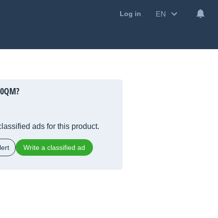
EN
Log in
00QM?
lassified ads for this product.
ert
Write a classified ad