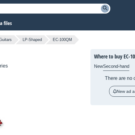
 files
Guitars
LP-Shaped
EC-100QM
Where to buy EC-1
ries
New
Second-hand
There are no c
New ad al