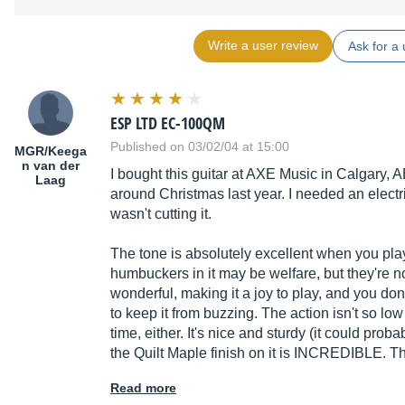
Write a user review
Ask for a 
ESP LTD EC-100QM
Published on 03/02/04 at 15:00
MGR/Keega
n van der
I bought this guitar at AXE Music in Calgary,
Laag
around Christmas last year. I needed an electr
wasn't cutting it.
The tone is absolutely excellent when you play
humbuckers in it may be welfare, but they're no
wonderful, making it a joy to play, and you don'
to keep it from buzzing. The action isn't so low o
time, either. It's nice and sturdy (it could proba
the Quilt Maple finish on it is INCREDIBLE. T
Read more