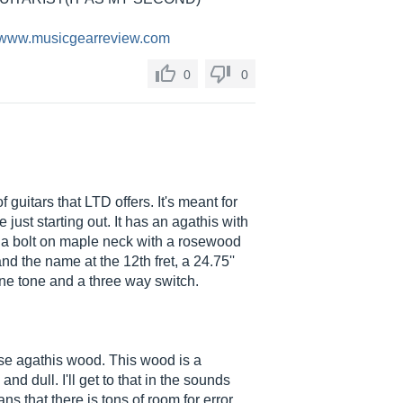
//www.musicgearreview.com
0
0
guitars that LTD offers. It's meant for
just starting out. It has an agathis with
), a bolt on maple neck with a rosewood
and the name at the 12th fret, a 24.75''
ne tone and a three way switch.
use agathis wood. This wood is a
 dull. I'll get to that in the sounds
 that there is tons of room for error,...