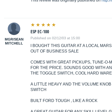
This review was originally published on
http:
ESP EC-100
Published on 02/12/03 at 15:00
MGR/SEAN
MITCHELL
I BOUGHT THIS GUITAR AT A LOCAL MARS
OUT OF BUSINESS SALE
COMES WITH GREAT PICKUPS, TUNE-O-MA
FOR THE PRICE. SOUNDS GOOD WITH ANY
THE TOGGLE SWITCH, COOL HARD WARE
A LITTLE HEAVY AND THE VOLUME KNO
SWITCH
BUILT FORD TOUGH , LIKE A ROCK
A GREAT GUITAR FOR ANY SKILL LEVEL G