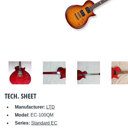
TECH. SHEET
Manufacturer:
LTD
Model:
EC-100QM
Series:
Standard EC