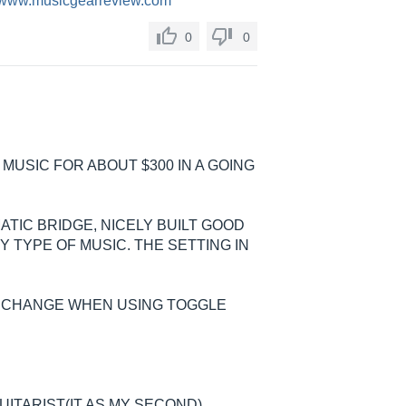
//www.musicgearreview.com
0
0
 MUSIC FOR ABOUT $300 IN A GOING
TIC BRIDGE, NICELY BUILT GOOD
 TYPE OF MUSIC. THE SETTING IN
B CHANGE WHEN USING TOGGLE
UITARIST(IT AS MY SECOND)