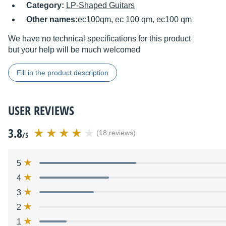
Category:
LP-Shaped Guitars
Other names:
ec100qm, ec 100 qm, ec100 qm
We have no technical specifications for this product
but your help will be much welcomed
Fill in the product description
USER REVIEWS
3.8
(18 reviews)
/5
5
4
3
2
1