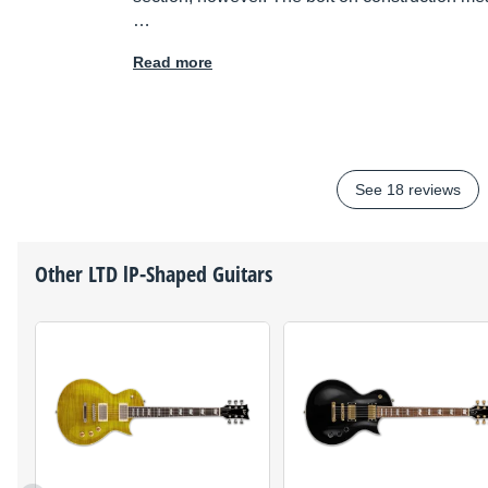
…
Read more
See 18 reviews
Other
LTD
lP-Shaped Guitars