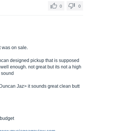
0
0
it was on sale.
uncan designed pickup that is supposed
 well enough. not great but its not a high
n sound
Duncan Jaz> it sounds great clean butt
a budget