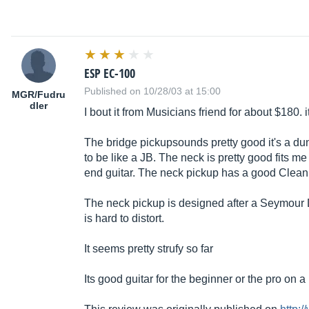
ESP EC-100
Published on 10/28/03 at 15:00
MGR/Fudru
dler
I bout it from Musicians friend for about $180. 
The bridge pickupsounds pretty good it's a d
to be like a JB. The neck is pretty good fits me
end guitar. The neck pickup has a good Clea
The neck pickup is designed after a Seymour 
is hard to distort.
It seems pretty strufy so far
Its good guitar for the beginner or the pro on 