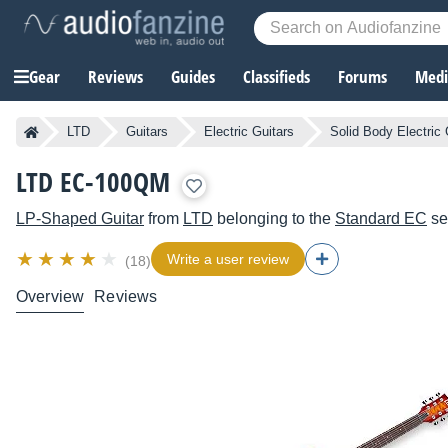
Gear
Reviews
Guides
Classifieds
Forums
Media
LTD
Guitars
Electric Guitars
Solid Body Electric 
LTD EC-100QM
LP-Shaped Guitar
from
LTD
belonging to the
Standard EC
se
Write a user review
(18)
Overview
Reviews