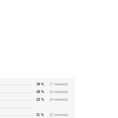
39 %
(7 reviews)
28 %
(5 reviews)
22 %
(4 reviews)
11 %
(2 reviews)