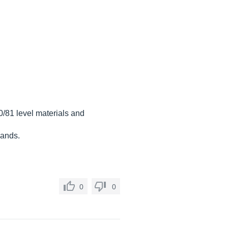
0/81 level materials and
hands.
0
0