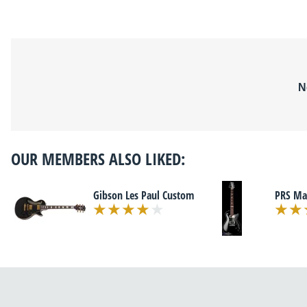
N
OUR MEMBERS ALSO LIKED:
Gibson Les Paul Custom
PRS Ma