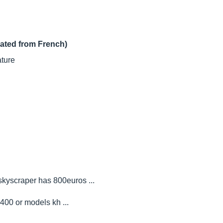
lated from French)
ature
skyscraper has 800euros ...
00 or models kh ...