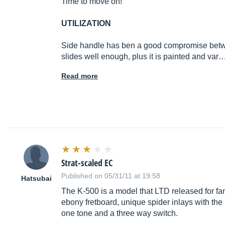
Time to move on!
UTILIZATION
Side handle has ben a good compromise between 
slides well enough, plus it is painted and var
Read more
Strat-scaled EC
Published on 05/31/11 at 19:58
Hatsubai
The K-500 is a model that LTD released for fa
ebony fretboard, unique spider inlays with the
one tone and a three way switch.