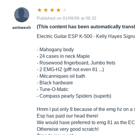
Published on 01/06/06 at 06:32
(This content has been automatically trans
antiwesh
Electric Guitar ESP K-500 - Kelly Hayes Sign
- Mahogany body
- 24 cases in neck Maple
- Rosewood fingerboard, Jumbo frets
- 2 EMG-HZ (pfff not even 81 ...)
- Mécanniques oil bath
- Black hardware
- Tune-O-Matic
- Compass pearly Spiders (superb)
Hmm I put only 8 because of the emg hz on a 
Esp has paid our head there!
We would have preferred to emg 81 as the EC4
Otherwise very good scratch!