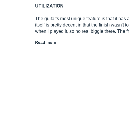
UTILIZATION
The guitar's most unique feature is that it has
itself is pretty decent in that the finish wasn't
when I played it, so no real biggie there. The
Read more