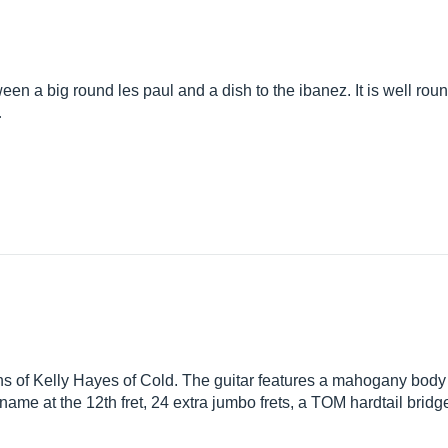
a big round les paul and a dish to the ibanez. It is well round
…
ns of Kelly Hayes of Cold. The guitar features a mahogany body
 name at the 12th fret, 24 extra jumbo frets, a TOM hardtail bri