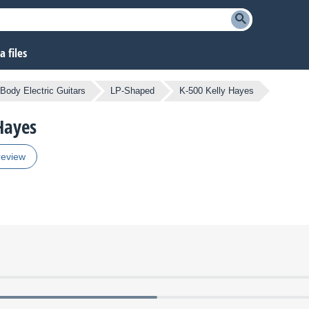
 files
 Body Electric Guitars
LP-Shaped
K-500 Kelly Hayes
 Hayes
review