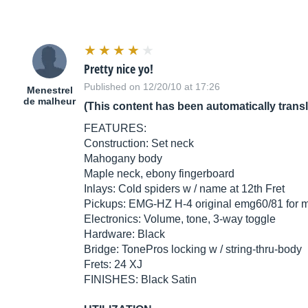
Pretty nice yo!
Published on 12/20/10 at 17:26
Menestrel
de malheur
(This content has been automatically trans
FEATURES:
Construction: Set neck
Mahogany body
Maple neck, ebony fingerboard
Inlays: Cold spiders w / name at 12th Fret
Pickups: EMG-HZ H-4 original emg60/81 for 
Electronics: Volume, tone, 3-way toggle
Hardware: Black
Bridge: TonePros locking w / string-thru-body
Frets: 24 XJ
FINISHES: Black Satin