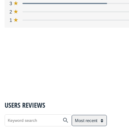
3
2
1
USERS REVIEWS
Most recent