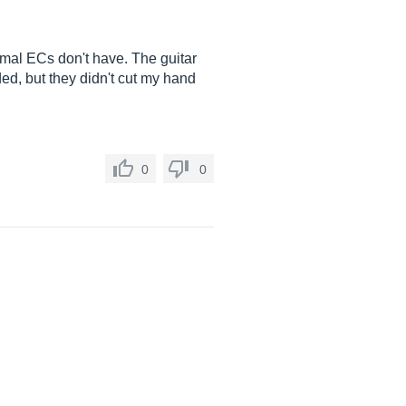
ormal ECs don't have. The guitar
nded, but they didn't cut my hand
0
0