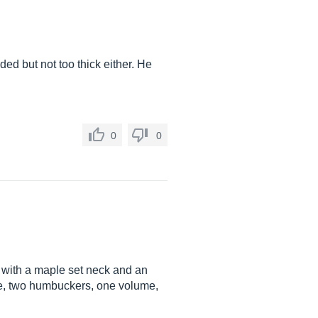
ed but not too thick either. He
0
0
 with a maple set neck and an
dge, two humbuckers, one volume,