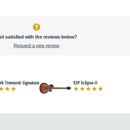
ot satisfied with the reviews below?
Request a new review
rk Tremonti Signature
ESP Eclipse-II