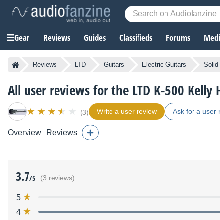
Gear
Reviews
Guides
Classifieds
Forums
Media
Reviews
LTD
Guitars
Electric Guitars
Solid
All user reviews for the LTD K-500 Kelly
Write a user review
Ask for a user 
(3)
Overview
Reviews
3.7
/5
(3 reviews)
5
4