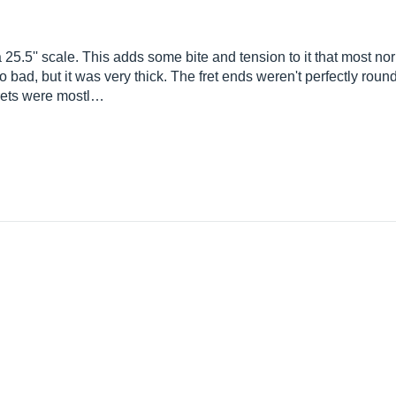
 a 25.5'' scale. This adds some bite and tension to it that most n
 too bad, but it was very thick. The fret ends weren't perfectly rou
 frets were mostl…