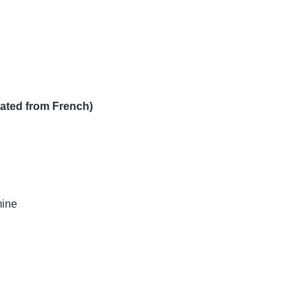
lated from French)
mine