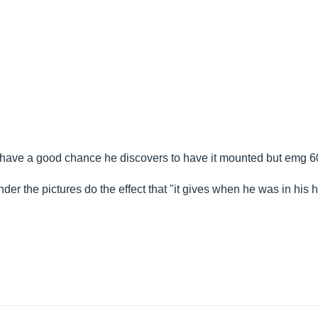
f, I have a good chance he discovers to have it mounted but emg 6
ender the pictures do the effect that "it gives when he was in his 