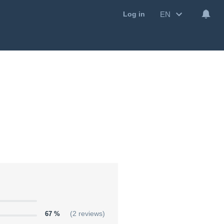
EN
Log in
67 %
(2 reviews)