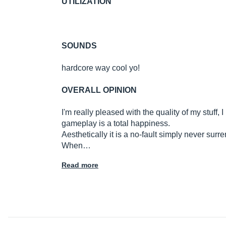
UTILIZATION
SOUNDS
hardcore way cool yo!
OVERALL OPINION
I'm really pleased with the quality of my stuf
gameplay is a total happiness.
Aesthetically it is a no-fault simply never surr
When…
Read more