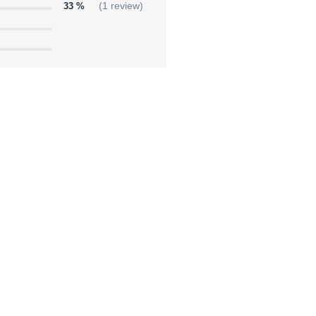
33 %
(1 review)