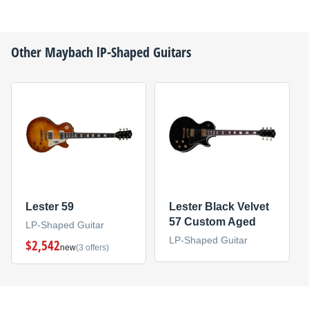
Other
Maybach
lP-Shaped Guitars
Lester 59
Lester Black Velvet
57 Custom Aged
LP-Shaped Guitar
LP-Shaped Guitar
$2,542
new
(3 offers)