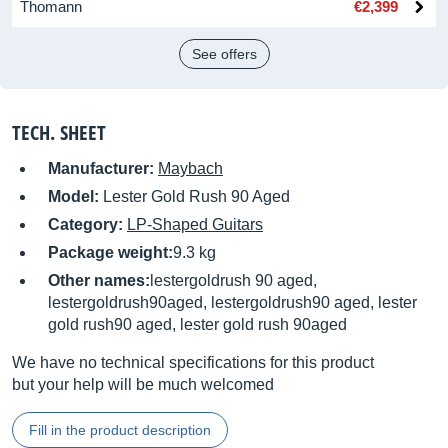
Thomann
€2,399
See offers
TECH. SHEET
Manufacturer:
Maybach
Model:
Lester Gold Rush 90 Aged
Category:
LP-Shaped Guitars
Package weight:
9.3 kg
Other names:
lestergoldrush 90 aged,
lestergoldrush90aged, lestergoldrush90 aged, lester
gold rush90 aged, lester gold rush 90aged
We have no technical specifications for this product
but your help will be much welcomed
Fill in the product description