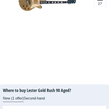
27
Where to buy Lester Gold Rush 90 Aged?
New (1 offer)
Second-hand