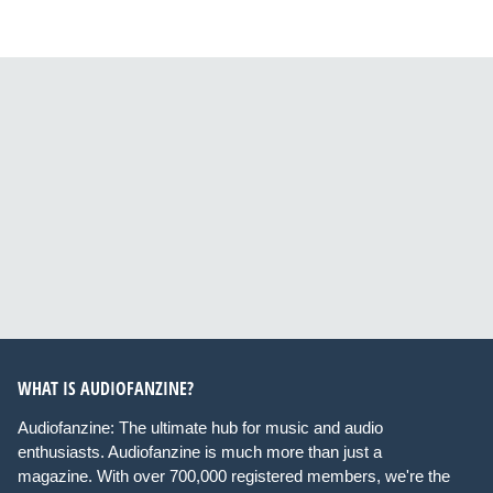
WHAT IS AUDIOFANZINE?
Audiofanzine: The ultimate hub for music and audio
enthusiasts. Audiofanzine is much more than just a
magazine. With over 700,000 registered members, we're the