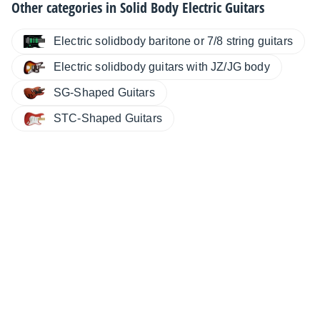
Other categories in
Solid Body Electric Guitars
Electric solidbody baritone or 7/8 string guitars
Electric solidbody guitars with JZ/JG body
SG-Shaped Guitars
STC-Shaped Guitars