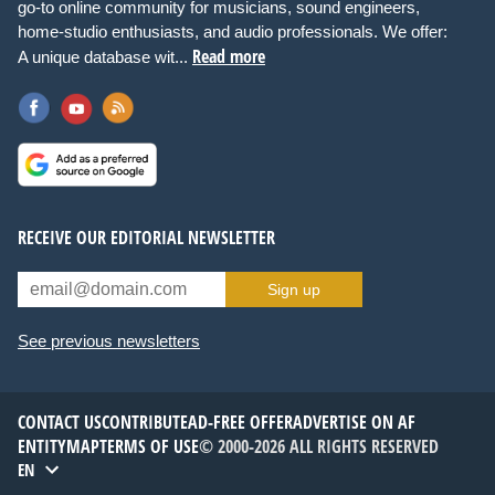
go-to online community for musicians, sound engineers,
home-studio enthusiasts, and audio professionals. We offer:
Read more
A unique database wit...
RECEIVE OUR EDITORIAL NEWSLETTER
Sign up
See previous newsletters
CONTACT US
CONTRIBUTE
AD-FREE OFFER
ADVERTISE ON AF
ENTITYMAP
TERMS OF USE
© 2000-2026 ALL RIGHTS RESERVED
EN