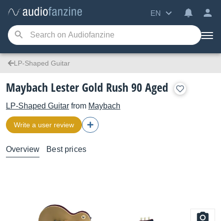
EN
LP-Shaped Guitar
Maybach Lester Gold Rush 90 Aged
LP-Shaped Guitar
from
Maybach
Write a user review
Overview
Best prices