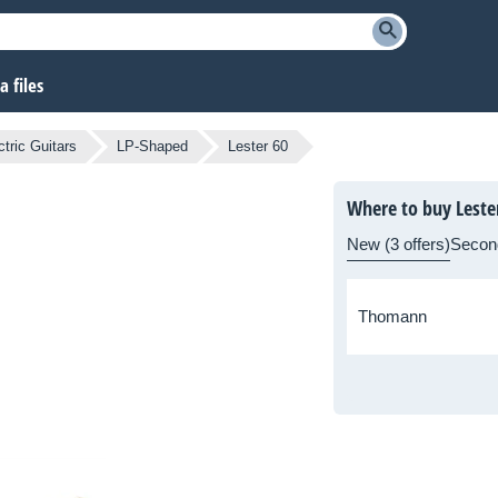
 files
tric Guitars
LP-Shaped
Lester 60
Where to buy Leste
New (3 offers)
Secon
Thomann