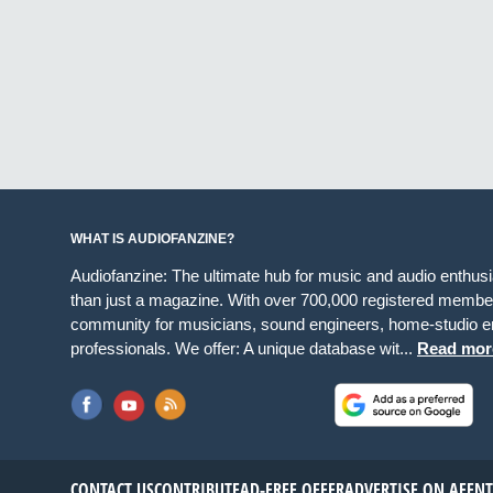
WHAT IS AUDIOFANZINE?
Audiofanzine: The ultimate hub for music and audio enthus
than just a magazine. With over 700,000 registered member
community for musicians, sound engineers, home-studio en
professionals. We offer: A unique database wit...
Read mor
CONTACT US
CONTRIBUTE
AD-FREE OFFER
ADVERTISE ON AF
EN