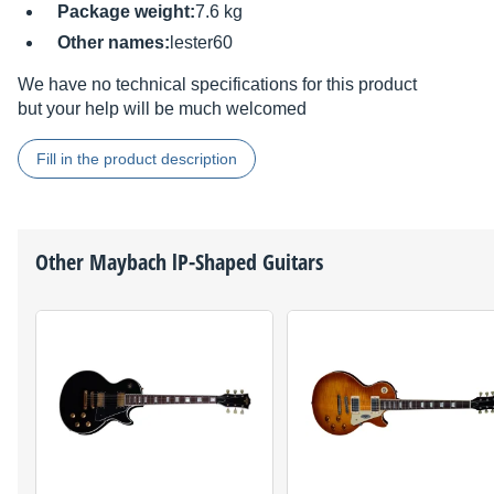
Package weight:
7.6 kg
Other names:
lester60
We have no technical specifications for this product
but your help will be much welcomed
Fill in the product description
Other
Maybach
lP-Shaped Guitars