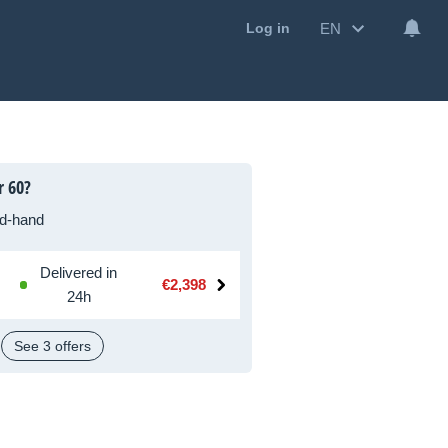
EN
Log in
r 60?
d-hand
Delivered in
€2,398
24h
See 3 offers