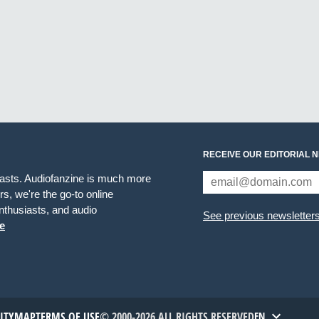
RECEIVE OUR EDITORIAL 
iasts. Audiofanzine is much more
s, we're the go-to online
thusiasts, and audio
See previous newsletter
e
TITYMAP
TERMS OF USE
© 2000-2026 ALL RIGHTS RESERVED
EN