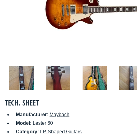
TECH. SHEET
Manufacturer:
Maybach
Model:
Lester 60
Category:
LP-Shaped Guitars