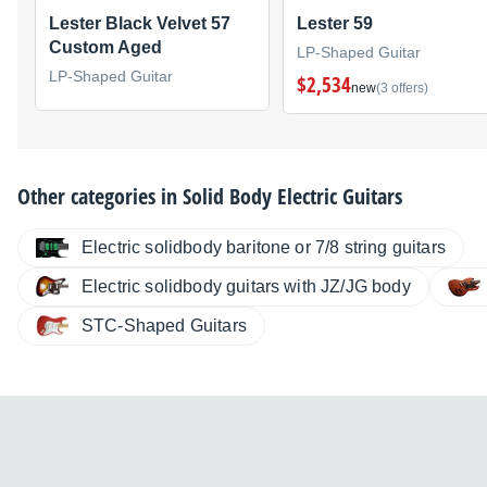
Lester Black Velvet 57
Lester 59
Custom Aged
LP-Shaped Guitar
LP-Shaped Guitar
$2,534
new
(3 offers)
Other categories in
Solid Body Electric Guitars
Electric solidbody baritone or 7/8 string guitars
Electric solidbody guitars with JZ/JG body
STC-Shaped Guitars