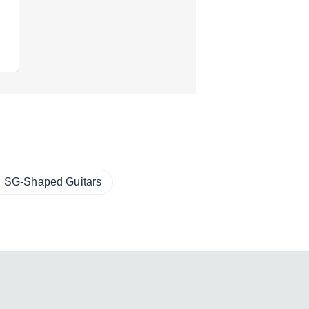
SG-Shaped Guitars