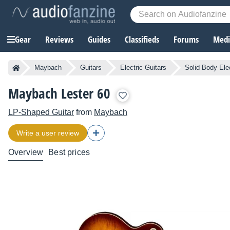
Gear
Reviews
Guides
Classifieds
Forums
Media
Maybach
Guitars
Electric Guitars
Solid Body Elec
Maybach Lester 60
LP-Shaped Guitar
from
Maybach
Write a user review
Overview
Best prices