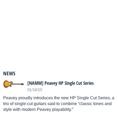
NEWS
[NAMM] Peavey HP Single Cut Series
01/16/10
Peavey proudly introduces the new HP Single Cut Series, a
trio of single-cut guitars said to combine “classic tones and
style with modern Peavey playability.”