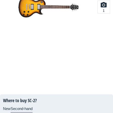
1
Where to buy SC-2?
New
Second-hand