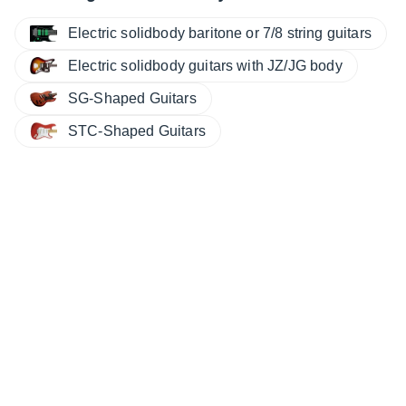
Electric solidbody baritone or 7/8 string guitars
Electric solidbody guitars with JZ/JG body
SG-Shaped Guitars
STC-Shaped Guitars