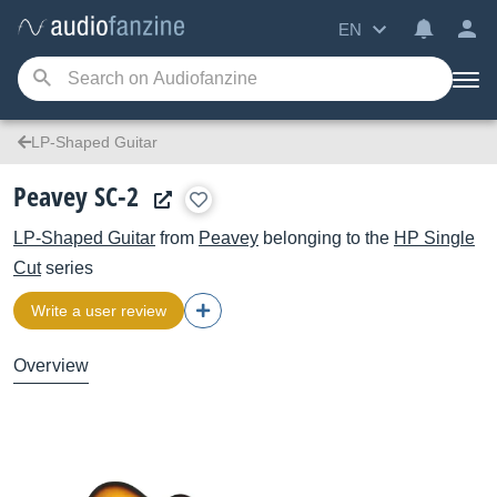
EN
LP-Shaped Guitar
Peavey SC-2
LP-Shaped Guitar
from
Peavey
belonging to the
HP Single
Cut
series
Write a user review
Overview