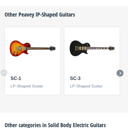
Other
Peavey
lP-Shaped Guitars
SC-1
SC-3
LP-Shaped Guitar
LP-Shaped Guitar
Other categories in
Solid Body Electric Guitars