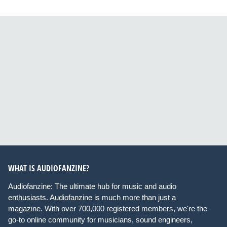
WHAT IS AUDIOFANZINE?
Audiofanzine: The ultimate hub for music and audio
enthusiasts. Audiofanzine is much more than just a
magazine. With over 700,000 registered members, we're the
go-to online community for musicians, sound engineers,