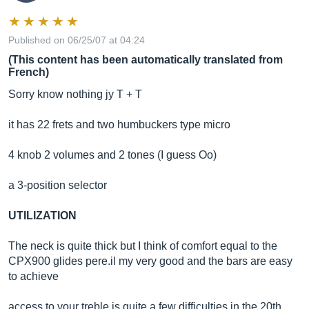
Published on 06/25/07 at 04:24
(This content has been automatically translated from
French)
Sorry know nothing jy T + T
it has 22 frets and two humbuckers type micro
4 knob 2 volumes and 2 tones (I guess Oo)
a 3-position selector
UTILIZATION
The neck is quite thick but I think of comfort equal to the
CPX900 glides
pere.il
my very good and the bars are easy
to achieve
access to your treble is quite a few difficulties in the 20th