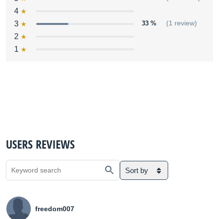
4
3
33 %
(1 review)
2
1
USERS REVIEWS
Sort by
freedom007