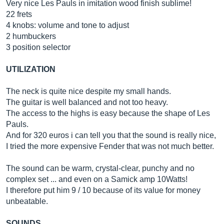
Very nice Les Pauls in imitation wood finish sublime!
22 frets
4 knobs: volume and tone to adjust
2 humbuckers
3 position selector
UTILIZATION
The neck is quite nice despite my small hands.
The guitar is well balanced and not too heavy.
The access to the highs is easy because the shape of Les
Pauls.
And for 320 euros i can tell you that the sound is really nice,
I tried the more expensive Fender that was not much better.
The sound can be warm, crystal-clear, punchy and no
complex set ... and even on a Samick amp 10Watts!
I therefore put him 9 / 10 because of its value for money
unbeatable.
SOUNDS