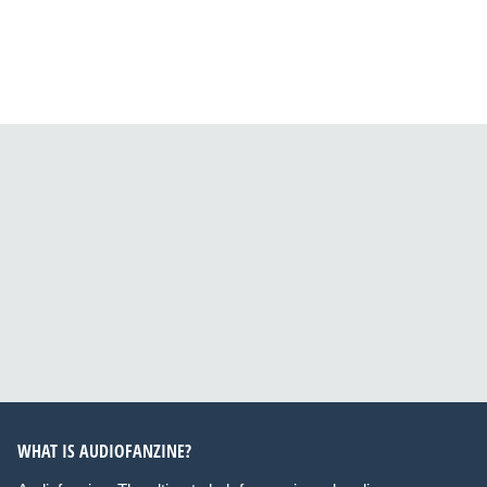
WHAT IS AUDIOFANZINE?