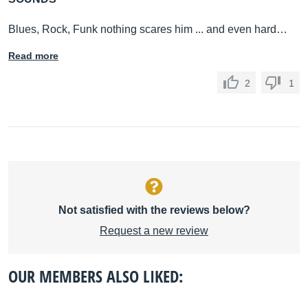
Blues, Rock, Funk nothing scares him ... and even hard…
Read more
2
1
Not satisfied with the reviews below?
Request a new review
OUR MEMBERS ALSO LIKED: