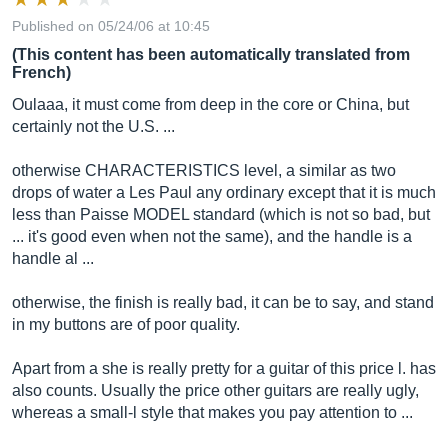
Published on 05/24/06 at 10:45
(This content has been automatically translated from
French)
Oulaaa, it must come from deep in the core or China, but
certainly not the U.S. ...
otherwise CHARACTERISTICS level, a similar as two
drops of water a Les Paul any ordinary except that it is much
less than Paisse MODEL standard (which is not so bad, but
... it's good even when not the same), and the handle is a
handle al ...
otherwise, the finish is really bad, it can be to say, and stand
in my buttons are of poor quality.
Apart from a she is really pretty for a guitar of this price l. has
also counts. Usually the price other guitars are really ugly,
whereas a small-l style that makes you pay attention to ...