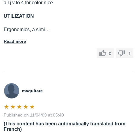
all j'v to 4 for color nice.
UTILIZATION
Ergonomics, a simi…
Read more
0
1
maguitare
Published on 11/04/09 at 05:40
(This content has been automatically translated from
French)