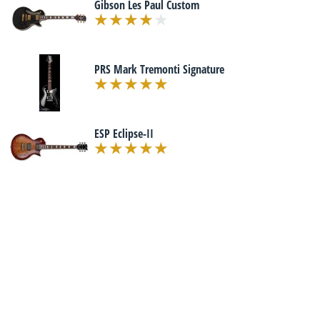
Gibson Les Paul Custom
PRS Mark Tremonti Signature
ESP Eclipse-II