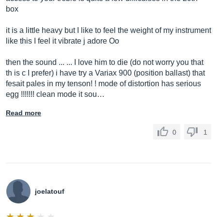
box
it is a little heavy but I like to feel the weight of my instrument
like this I feel it vibrate j adore Oo
then the sound ... ... I love him to die (do not worry you that
th is c I prefer) i have try a Variax 900 (position ballast) that
fesait pales in my tenson! ! mode of distortion has serious
egg !!!!!!! clean mode it sou…
Read more
0
1
joelatouf