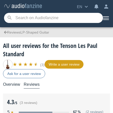
EN
ReviewsLP-Shaped Guitar
All user reviews for the Tenson Les Paul
Standard
Write a user review
(3)
Ask for a user review
Overview
Reviews
4.3
/5
(3 reviews)
5
67 %
(2 reviews)