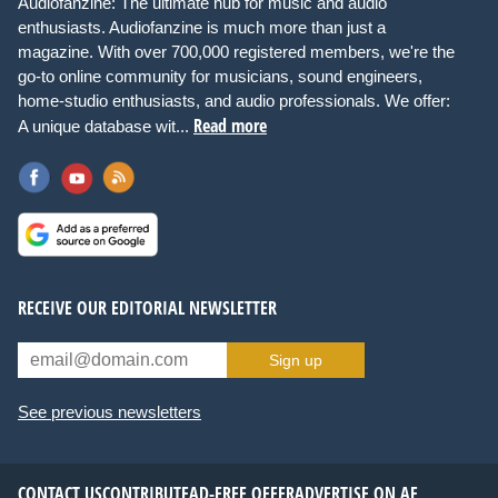
Audiofanzine: The ultimate hub for music and audio
enthusiasts. Audiofanzine is much more than just a
magazine. With over 700,000 registered members, we're the
go-to online community for musicians, sound engineers,
home-studio enthusiasts, and audio professionals. We offer:
Read more
A unique database wit...
RECEIVE OUR EDITORIAL NEWSLETTER
Sign up
See previous newsletters
CONTACT US
CONTRIBUTE
AD-FREE OFFER
ADVERTISE ON AF