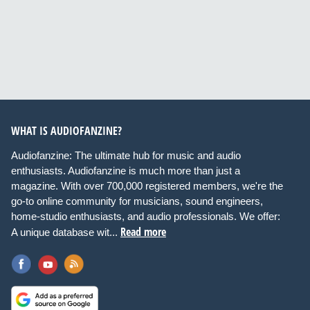
WHAT IS AUDIOFANZINE?
Audiofanzine: The ultimate hub for music and audio
enthusiasts. Audiofanzine is much more than just a
magazine. With over 700,000 registered members, we're the
go-to online community for musicians, sound engineers,
home-studio enthusiasts, and audio professionals. We offer:
Read more
A unique database wit...