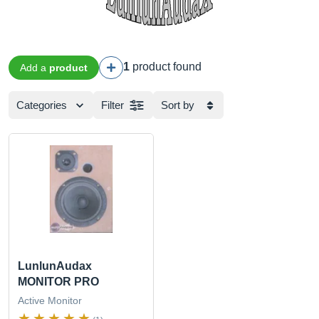
1
product found
Add a
product
Categories
Filter
Sort by
LunlunAudax
MONITOR PRO
Active Monitor