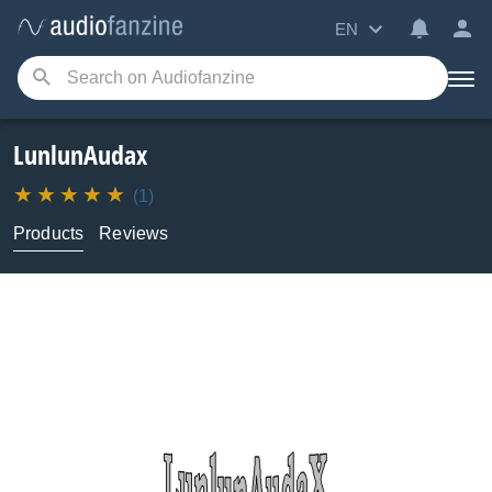
EN
LunlunAudax
(1)
Products
Reviews