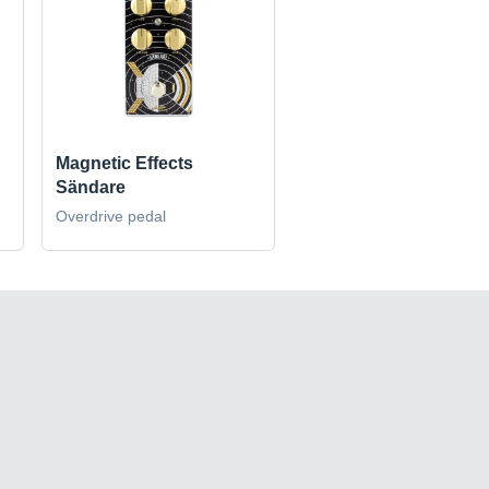
Magnetic Effects
Sändare
Overdrive pedal