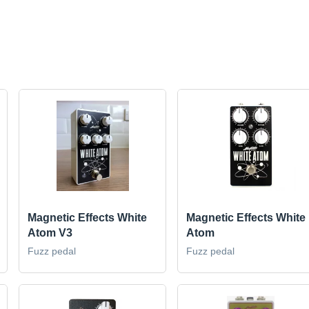
Magnetic Effects White
Magnetic Effects White
Atom V3
Atom
Fuzz pedal
Fuzz pedal