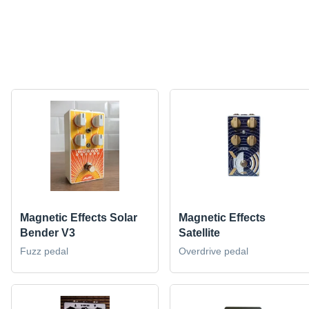
Magnetic Effects Solar
Magnetic Effects
Bender V3
Satellite
Fuzz pedal
Overdrive pedal