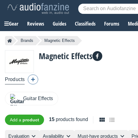
Gear
Reviews
Guides
Classifieds
Forums
Media
Brands
Magnetic Effects
Magnetic Effects
Products
Guitar Effects
15
products found
Add a
product
Evaluation
Availability
Must-have products
Pri