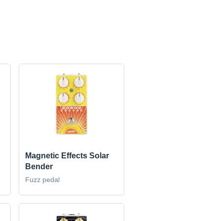
Magnetic Effects Solar
Bender
Fuzz pedal