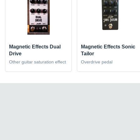
Magnetic Effects Dual
Magnetic Effects Sonic
Drive
Tailor
Other guitar saturation effect
Overdrive pedal