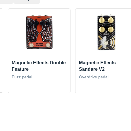
Magnetic Effects Double
Magnetic Effects
Feature
Sändare V2
Fuzz pedal
Overdrive pedal