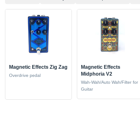
Magnetic Effects Zig Zag
Magnetic Effects
Midphoria V2
Overdrive pedal
Wah-Wah/Auto Wah/Filter for
Guitar