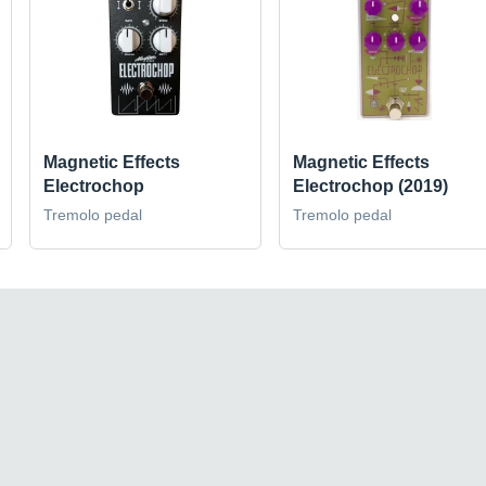
Magnetic Effects
Magnetic Effects
Electrochop
Electrochop (2019)
Tremolo pedal
Tremolo pedal