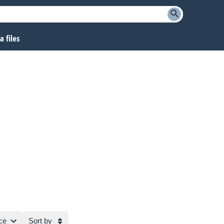
 files
ce
Sort by