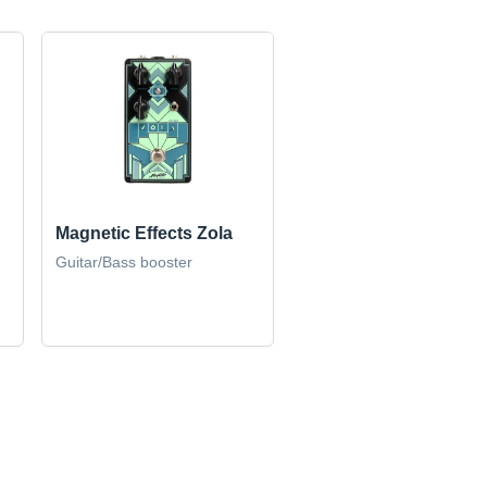
Magnetic Effects Zola
Guitar/Bass booster