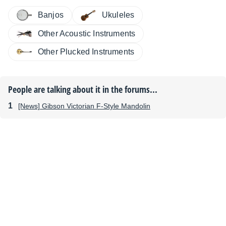
Banjos
Ukuleles
Other Acoustic Instruments
Other Plucked Instruments
People are talking about it in the forums...
[News] Gibson Victorian F-Style Mandolin