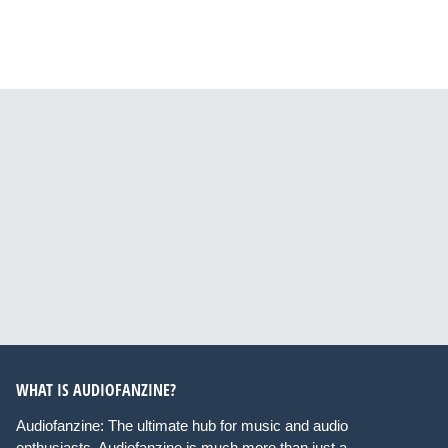
WHAT IS AUDIOFANZINE?
Audiofanzine: The ultimate hub for music and audio
enthusiasts. Audiofanzine is much more than just a