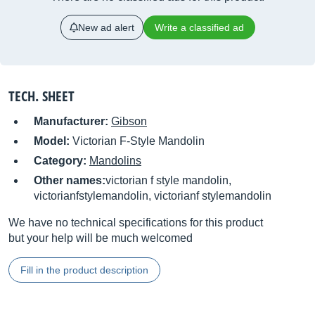
New ad alert
Write a classified ad
TECH. SHEET
Manufacturer:
Gibson
Model:
Victorian F-Style Mandolin
Category:
Mandolins
Other names:
victorian f style mandolin,
victorianfstylemandolin, victorianf stylemandolin
We have no technical specifications for this product
but your help will be much welcomed
Fill in the product description