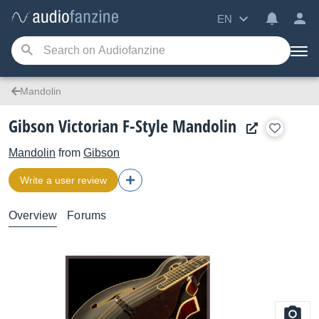
EN
Mandolin
Gibson Victorian F-Style Mandolin
Mandolin
from
Gibson
Write a user review
Overview
Forums