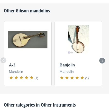
Other
Gibson
mandolins
A-3
Banjolin
Mandolin
Mandolin
(1)
(1)
Other categories in
Other Instruments