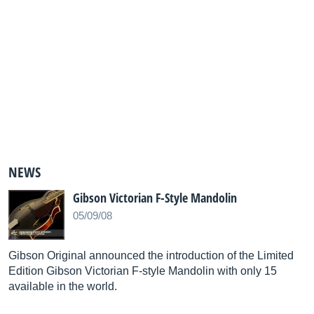
NEWS
Gibson Victorian F-Style Mandolin
05/09/08
Gibson Original announced the introduction of the Limited
Edition Gibson Victorian F-style Mandolin with only 15
available in the world.