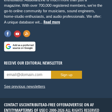
magazine. With over 700,000 registered members, we're the
go-to online community for musicians, sound engineers,
home-studio enthusiasts, and audio professionals. We offer:
Read more
A unique database wit...
RECEIVE OUR EDITORIAL NEWSLETTER
Sign up
See previous newsletters
CONTACT US
CONTRIBUTE
AD-FREE OFFER
ADVERTISE ON AF
ENTITYMAP
TERMS OF USE
© 2000-2026 ALL RIGHTS RESERVED