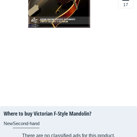
17
Where to buy Victorian F-Style Mandolin?
New
Second-hand
There are no classified ads for this product.