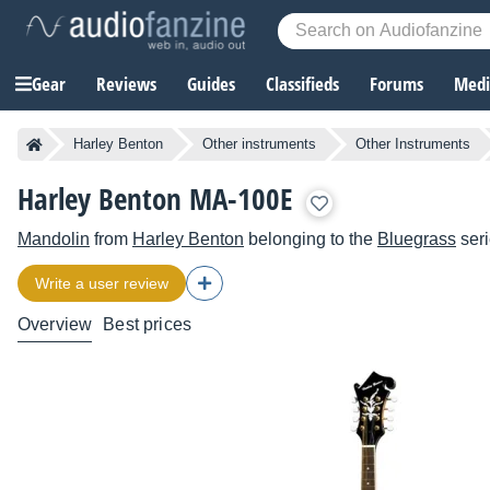
Gear
Reviews
Guides
Classifieds
Forums
Media
Harley Benton
Other instruments
Other Instruments
Harley Benton MA-100E
Mandolin
from
Harley Benton
belonging to the
Bluegrass
ser
Write a user review
Overview
Best prices