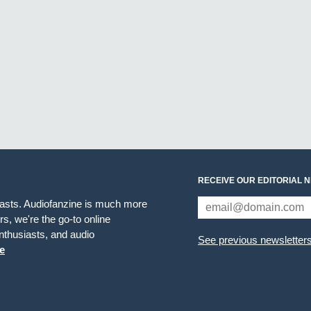
RECEIVE OUR EDITORIAL 
iasts. Audiofanzine is much more
s, we're the go-to online
thusiasts, and audio
See previous newsletter
e