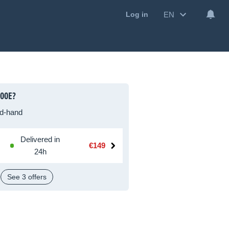
EN
Log in
00E?
d-hand
Delivered in
€149
24h
See 3 offers