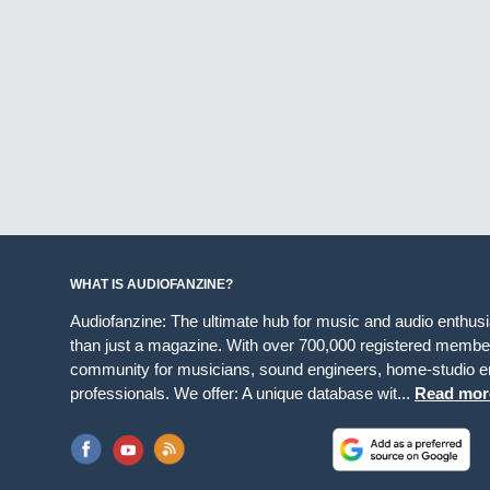
WHAT IS AUDIOFANZINE?
Audiofanzine: The ultimate hub for music and audio enthus
than just a magazine. With over 700,000 registered member
community for musicians, sound engineers, home-studio en
professionals. We offer: A unique database wit...
Read mor