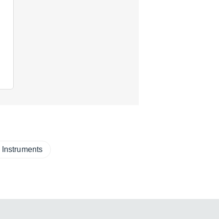
 Instruments