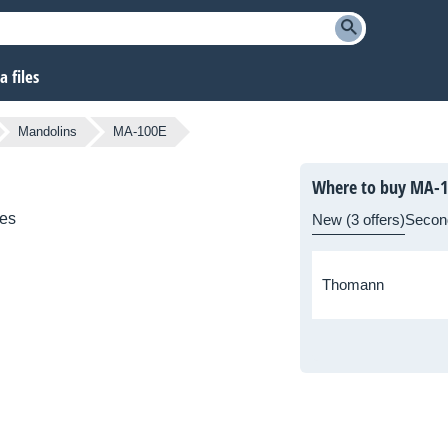
 files
Mandolins
MA-100E
Where to buy MA-1
ies
New (3 offers)
Secon
Thomann