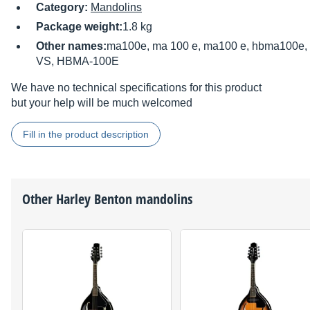
Category:
Mandolins
Package weight:
1.8 kg
Other names:
ma100e, ma 100 e, ma100 e, hbma100e
VS, HBMA-100E
We have no technical specifications for this product
but your help will be much welcomed
Fill in the product description
Other
Harley Benton
mandolins