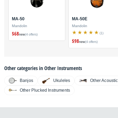
MA-50
MA-50E
Mandolin
Mandolin
$68
(1)
new
(4 offers)
$98
new
(4 offers)
Other categories in
Other Instruments
Other Acoustic
Banjos
Ukuleles
Other Plucked Instruments