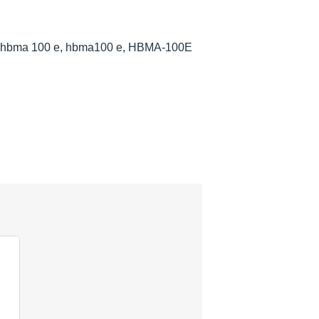
, hbma 100 e, hbma100 e, HBMA-100E