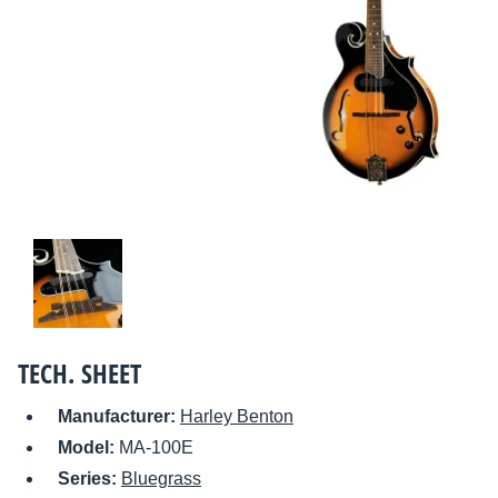
TECH. SHEET
Manufacturer:
Harley Benton
Model:
MA-100E
Series:
Bluegrass