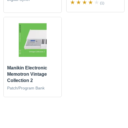
(1)
Manikin Electronic
Memotron Vintage
Collection 2
Patch/Program Bank