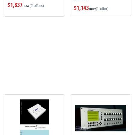
$1,837
new
(2 offers)
$1,143
new
(1 offer)