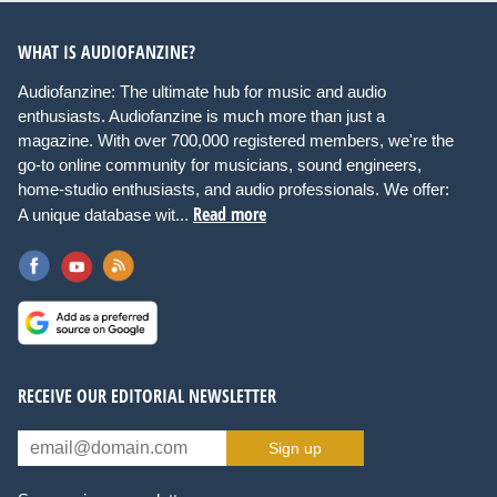
WHAT IS AUDIOFANZINE?
Audiofanzine: The ultimate hub for music and audio
enthusiasts. Audiofanzine is much more than just a
magazine. With over 700,000 registered members, we're the
go-to online community for musicians, sound engineers,
home-studio enthusiasts, and audio professionals. We offer:
Read more
A unique database wit...
RECEIVE OUR EDITORIAL NEWSLETTER
Sign up