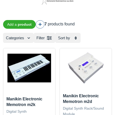
7
products found
Add a
product
Categories
Filter
Sort by
Manikin Electronic
Manikin Electronic
Memotron m2d
Memotron m2k
Digital Synth Rack/Sound
Digital Synth
Module