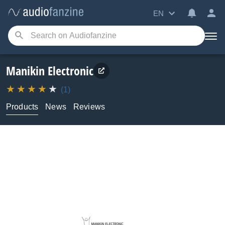
EN
Manikin Electronic
(1)
Products
News
Reviews