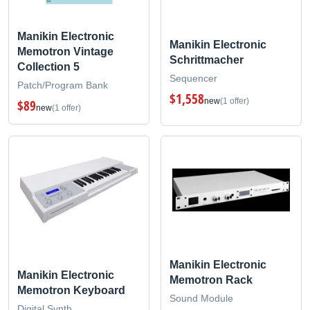
Manikin Electronic
Manikin Electronic
Memotron Vintage
Schrittmacher
Collection 5
Sequencer
Patch/Program Bank
$1,558
new
(1 offer)
$89
new
(1 offer)
Manikin Electronic
Manikin Electronic
Memotron Rack
Memotron Keyboard
Sound Module
Digital Synth