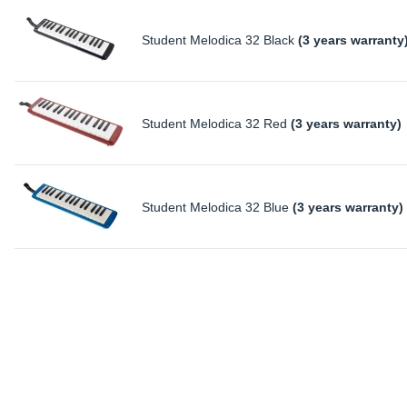
Student Melodica 32 Black
(3 years warranty
Student Melodica 32 Red
(3 years warranty)
Student Melodica 32 Blue
(3 years warranty)