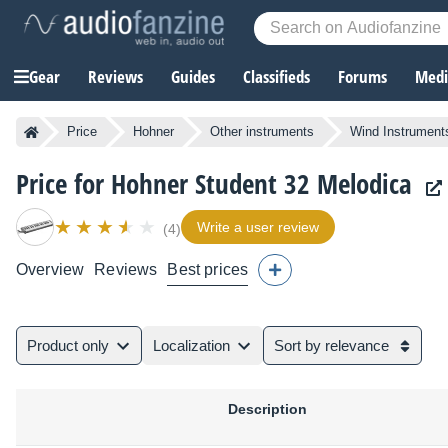
Gear
Reviews
Guides
Classifieds
Forums
Media
Price
Hohner
Other instruments
Wind Instrument
Price for Hohner Student 32 Melodica
Write a user review
(4)
Overview
Reviews
Best prices
Product only
Localization
Sort by relevance
Description