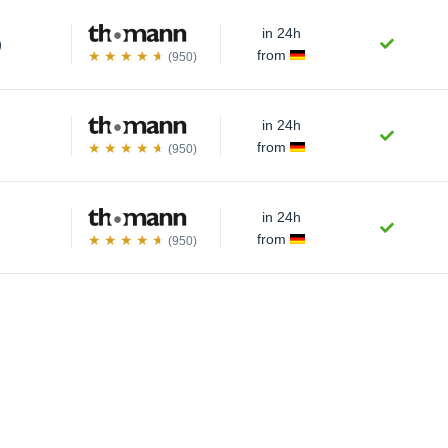
in 24h
)
from
(950)
in 24h
from
(950)
in 24h
from
(950)