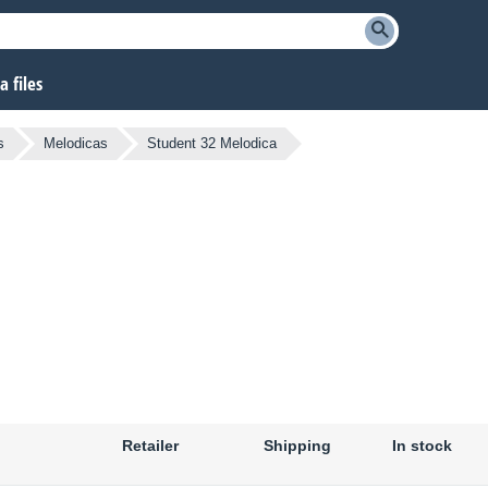
 files
s
Melodicas
Student 32 Melodica
Retailer
Shipping
In stock