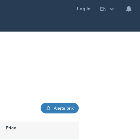
EN
Log in
Alerte prix
Price