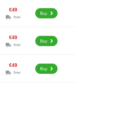
€49
Buy
free
€49
Buy
free
€49
Buy
free