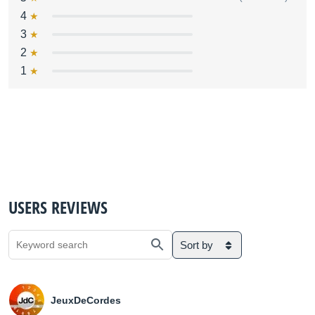
4
3
2
1
USERS REVIEWS
Sort by
JeuxDeCordes