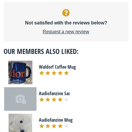
Not satisfied with the reviews below?
Request a new review
OUR MEMBERS ALSO LIKED:
Waldorf Coffee Mug
Audiofanzine Sac
Audiofanzine Mug