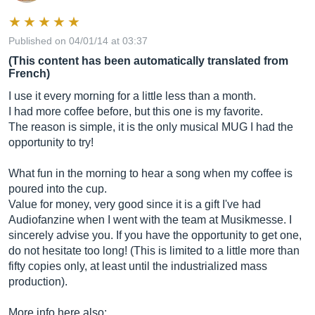
Published on 04/01/14 at 03:37
(This content has been automatically translated from
French)
I use it every morning for a little less than a month.
I had more coffee before, but this one is my favorite.
The reason is simple, it is the only musical MUG I had the
opportunity to try!
What fun in the morning to hear a song when my coffee is
poured into the cup.
Value for money, very good since it is a gift I've had
Audiofanzine when I went with the team at Musikmesse. I
sincerely advise you. If you have the opportunity to get one,
do not hesitate too long! (This is limited to a little more than
fifty copies only, at least until the industrialized mass
production).
More info here also: