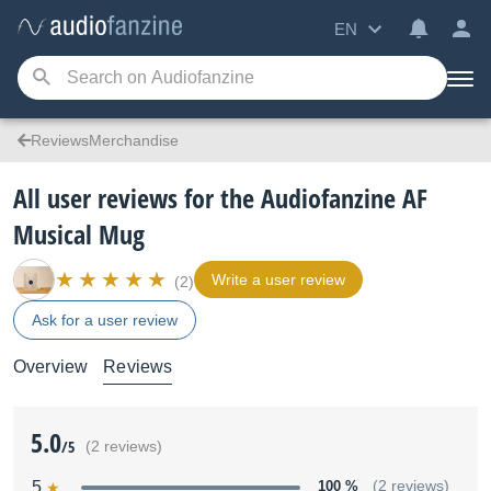
EN
ReviewsMerchandise
All user reviews for the Audiofanzine AF
Musical Mug
Write a user review
(2)
Ask for a user review
Overview
Reviews
5.0
/5
(2 reviews)
5
100 %
(2 reviews)