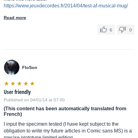
https://www.jeuxdecordes.fr/2014/04/test-af-musical-mug/
Read more
6
0
FloSon
User friendly
Published on 04/01/14 at 07:00
(This content has been automatically translated from
French)
I input the specimen tested (I have kept subject to the
obligation to write my future articles in Comic sans MS) is a
precise prototype limited edition.