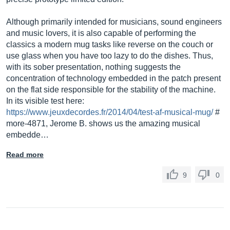
Although primarily intended for musicians, sound engineers
and music lovers, it is also capable of performing the
classics a modern mug tasks like reverse on the couch or
use glass when you have too lazy to do the dishes. Thus,
with its sober presentation, nothing suggests the
concentration of technology embedded in the patch present
on the flat side responsible for the stability of the machine.
In its visible test here:
https://www.jeuxdecordes.fr/2014/04/test-af-musical-mug/
#
more-4871, Jerome B. shows us the amazing musical
embedde…
Read more
9
0