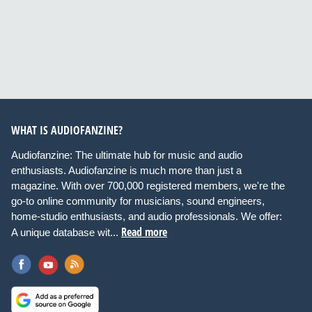
WHAT IS AUDIOFANZINE?
Audiofanzine: The ultimate hub for music and audio
enthusiasts. Audiofanzine is much more than just a
magazine. With over 700,000 registered members, we're the
go-to online community for musicians, sound engineers,
home-studio enthusiasts, and audio professionals. We offer:
Read more
A unique database wit...