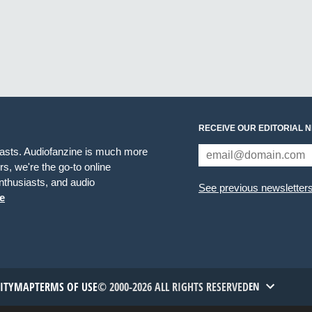
RECEIVE OUR EDITORIAL 
iasts. Audiofanzine is much more
s, we're the go-to online
thusiasts, and audio
See previous newsletter
e
TITYMAP
TERMS OF USE
© 2000-2026 ALL RIGHTS RESERVED
EN