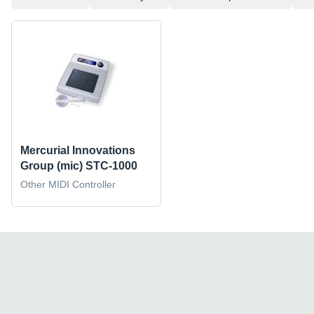
Mercurial Innovations
Group (mic) STC-1000
Other MIDI Controller