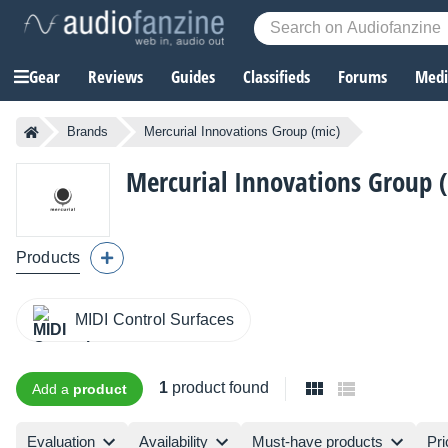
Gear
Reviews
Guides
Classifieds
Forums
Media
Brands
Mercurial Innovations Group (mic)
Mercurial Innovations Group 
Products
MIDI Control Surfaces
1
product found
Add a
product
Evaluation
Availability
Must-have products
Pri