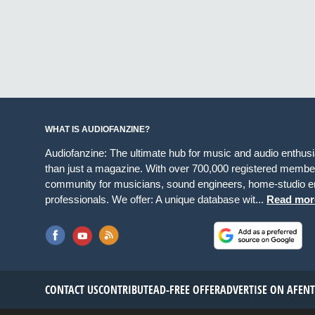
WHAT IS AUDIOFANZINE?
Audiofanzine: The ultimate hub for music and audio enthus
than just a magazine. With over 700,000 registered member
community for musicians, sound engineers, home-studio en
professionals. We offer: A unique database wit...
Read mor
CONTACT US
CONTRIBUTE
AD-FREE OFFER
ADVERTISE ON AF
EN