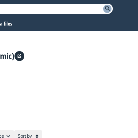
 files
(mic)
ce
Sort by