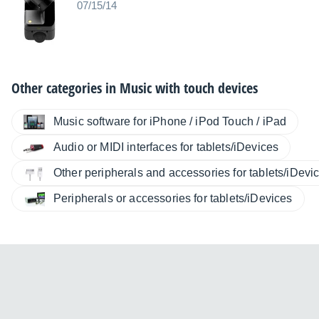
07/15/14
Other categories in
Music with touch devices
Music software for iPhone / iPod Touch / iPad
Audio or MIDI interfaces for tablets/iDevices
Other peripherals and accessories for tablets/iDevi
Peripherals or accessories for tablets/iDevices