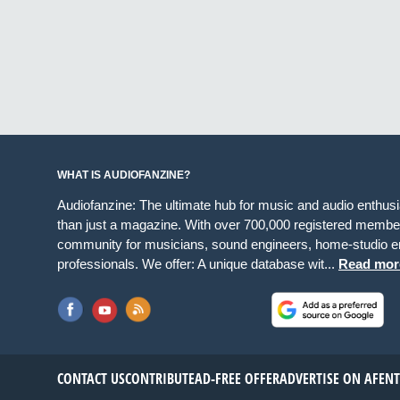
WHAT IS AUDIOFANZINE?
Audiofanzine: The ultimate hub for music and audio enthus
than just a magazine. With over 700,000 registered member
community for musicians, sound engineers, home-studio en
professionals. We offer: A unique database wit...
Read mor
CONTACT US
CONTRIBUTE
AD-FREE OFFER
ADVERTISE ON AF
EN