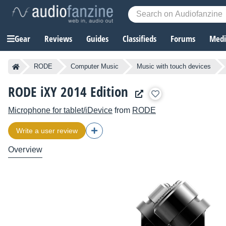
Gear
Reviews
Guides
Classifieds
Forums
Media
RODE
Computer Music
Music with touch devices
RODE iXY 2014 Edition
Microphone for tablet/iDevice
from
RODE
Write a user review
Overview