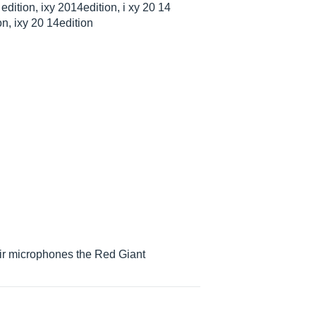
edition, ixy 2014edition, i xy 20 14
on, ixy 20 14edition
heir microphones the Red Giant