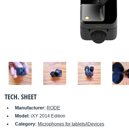
TECH. SHEET
Manufacturer:
RODE
Model:
iXY 2014 Edition
Category:
Microphones for tablets/iDevices