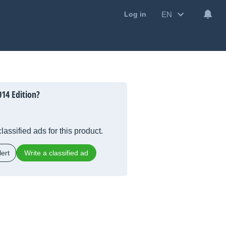
EN
Log in
014 Edition?
lassified ads for this product.
ert
Write a classified ad