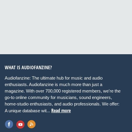
WHAT IS AUDIOFANZINE?
Audiofanzine: The ultimate hub for music and audio
enthusiasts. Audiofanzine is much more than just a
magazine. With over 700,000 registered members, we're the
go-to online community for musicians, sound engineers,
home-studio enthusiasts, and audio professionals. We offer:
Read more
A unique database wit...