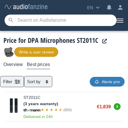
EN
Price for DPA Microphones ST2011C
Write a user review
Overview
Best prices
Filter
Sort by
Alerte prix
ST2011C
(3 years warranty)
Buy
€1,839
(950)
Delivered in 24h