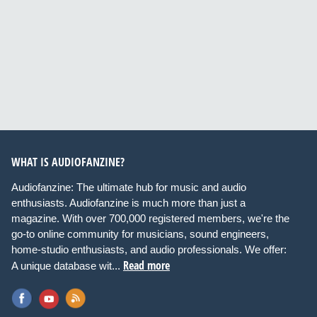
WHAT IS AUDIOFANZINE?
Audiofanzine: The ultimate hub for music and audio
enthusiasts. Audiofanzine is much more than just a
magazine. With over 700,000 registered members, we're the
go-to online community for musicians, sound engineers,
home-studio enthusiasts, and audio professionals. We offer:
Read more
A unique database wit...