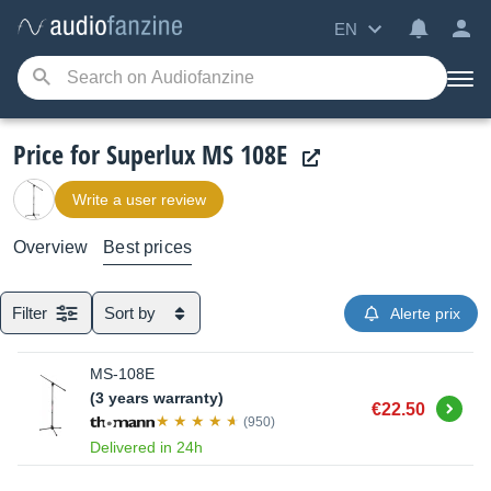
EN
Price for Superlux MS 108E
Write a user review
Overview
Best prices
Filter
Sort by
Alerte prix
MS-108E
(3 years warranty)
Buy
€22.50
(950)
Delivered in 24h