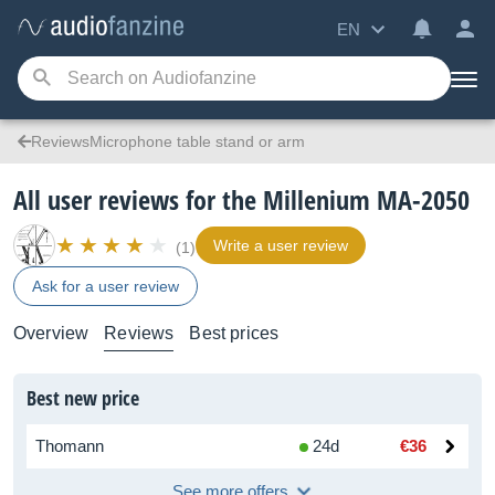
EN
ReviewsMicrophone table stand or arm
All user reviews for the Millenium MA-2050
Write a user review
(1)
Ask for a user review
Overview
Reviews
Best prices
Best new price
Thomann
24d
€36
See more offers