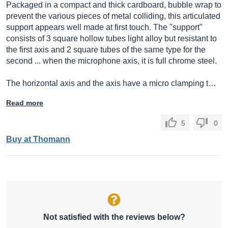
Packaged in a compact and thick cardboard, bubble wrap to
prevent the various pieces of metal colliding, this articulated
support appears well made at first touch. The "support"
consists of 3 square hollow tubes light alloy but resistant to
the first axis and 2 square tubes of the same type for the
second ... when the microphone axis, it is full chrome steel.
The horizontal axis and the axis have a micro clamping t…
Read more
5
0
Buy at Thomann
Not satisfied with the reviews below?