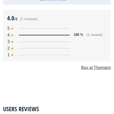
4.0
/5
(1 reviews)
5
4
100 %
(1 review)
3
2
1
Buy at Thomann
USERS REVIEWS