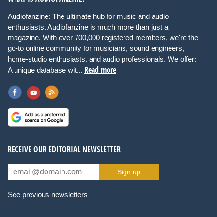
Audiofanzine: The ultimate hub for music and audio
enthusiasts. Audiofanzine is much more than just a
magazine. With over 700,000 registered members, we're the
go-to online community for musicians, sound engineers,
home-studio enthusiasts, and audio professionals. We offer:
Read more
A unique database wit...
RECEIVE OUR EDITORIAL NEWSLETTER
Sign up
See previous newsletters