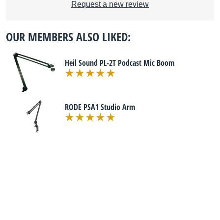
Request a new review
OUR MEMBERS ALSO LIKED:
Heil Sound PL-2T Podcast Mic Boom
RODE PSA1 Studio Arm