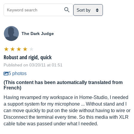
Sort by
The Dark Judge
Robust and rigid, quick
Published on 03/20/11 at 01:51
5 photos
(This content has been automatically translated from
French)
Having revamped my workspace in Home-Studio, I needed
a support system for my microphone ... Without stand and I
can move quickly to put on the side without having to wire or
Disconnect the terminal every time. So this media with XLR
cable tube was passed under what I needed.