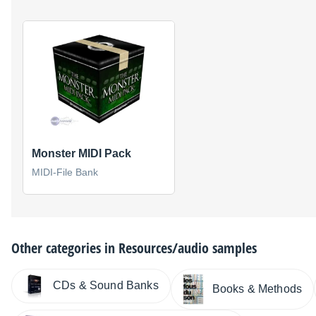
Monster MIDI Pack
MIDI-File Bank
Other categories in
Resources/audio samples
CDs & Sound Banks
Books & Methods