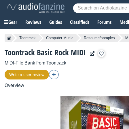
Gear
Reviews
Guides
Classifieds
Forums
Media
Toontrack
Computer Music
Resource/samples
MI
Toontrack Basic Rock MIDI
MIDI-File Bank
from
Toontrack
Write a user review
Overview