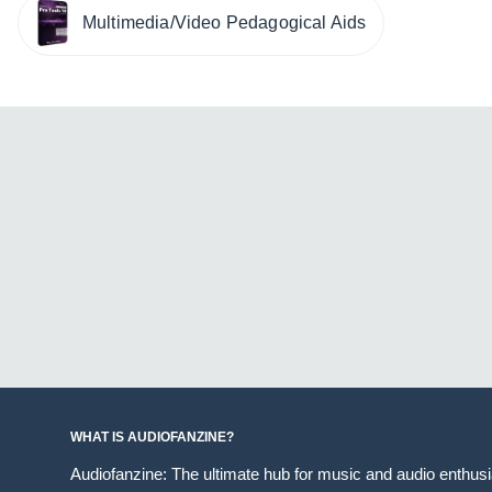
Multimedia/Video Pedagogical Aids
WHAT IS AUDIOFANZINE?
Audiofanzine: The ultimate hub for music and audio enthus