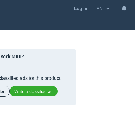
EN
Log in
 Rock MIDI?
lassified ads for this product.
ert
Write a classified ad