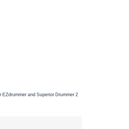
 for EZdrummer and Superior Drummer 2