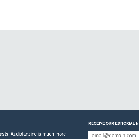
RECEIVE OUR EDITORIAL 
iasts. Audiofanzine is much more