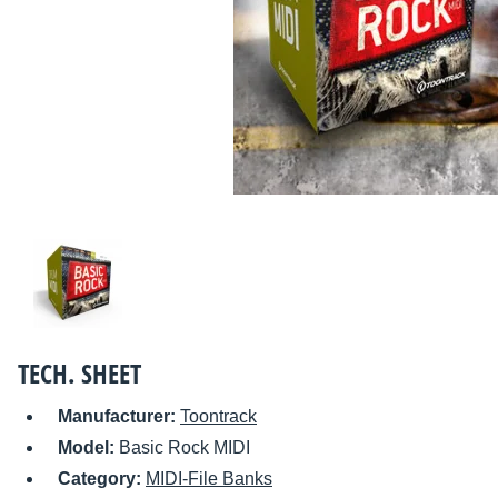
TECH. SHEET
Manufacturer:
Toontrack
Model:
Basic Rock MIDI
Category:
MIDI-File Banks