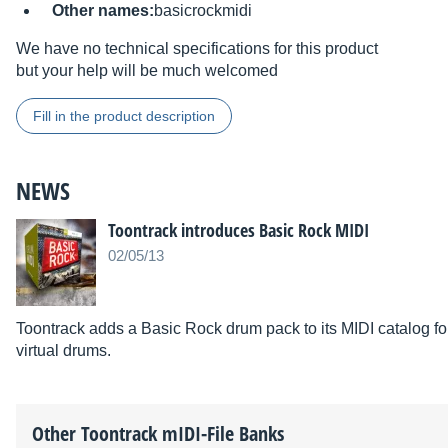
Other names:
basicrockmidi
We have no technical specifications for this product
but your help will be much welcomed
Fill in the product description
NEWS
Toontrack introduces Basic Rock MIDI
02/05/13
Toontrack adds a Basic Rock drum pack to its MIDI catalog
virtual drums.
Other
Toontrack
mIDI-File Banks