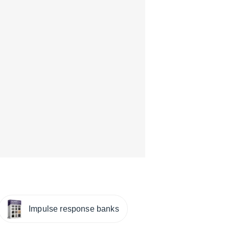
Impulse response banks