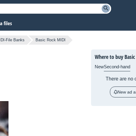
 files
DI-File Banks
Basic Rock MIDI
Where to buy Basic
New
Second-hand
There are no c
New ad al