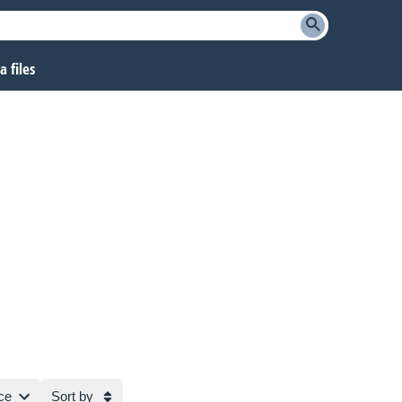
 files
ce
Sort by