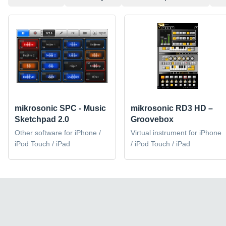
mikrosonic SPC - Music
mikrosonic RD3 HD –
Sketchpad 2.0
Groovebox
Other software for iPhone /
Virtual instrument for iPhone
iPod Touch / iPad
/ iPod Touch / iPad