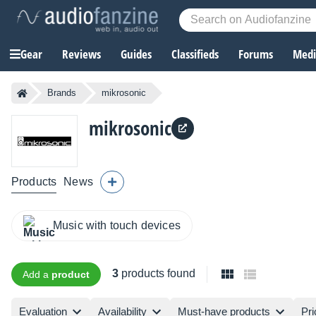
Gear
Reviews
Guides
Classifieds
Forums
Media
Brands
mikrosonic
mikrosonic
Products
News
Music with touch devices
3
products found
Add a
product
Evaluation
Availability
Must-have products
Pri