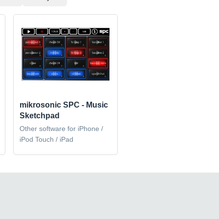
mikrosonic SPC - Music
Sketchpad
Other software for iPhone /
iPod Touch / iPad