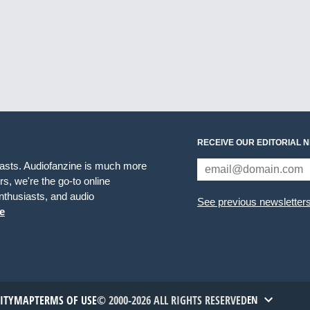
RECEIVE OUR EDITORIAL 
iasts. Audiofanzine is much more
s, we're the go-to online
thusiasts, and audio
See previous newsletter
e
TITYMAP
TERMS OF USE
© 2000-2026 ALL RIGHTS RESERVED
EN