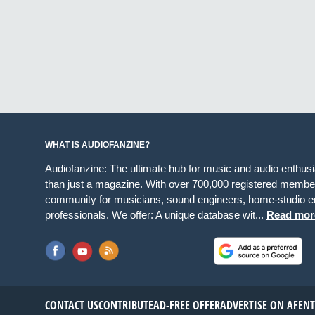
WHAT IS AUDIOFANZINE?
Audiofanzine: The ultimate hub for music and audio enthus
than just a magazine. With over 700,000 registered member
community for musicians, sound engineers, home-studio en
professionals. We offer: A unique database wit...
Read mor
CONTACT US
CONTRIBUTE
AD-FREE OFFER
ADVERTISE ON AF
EN