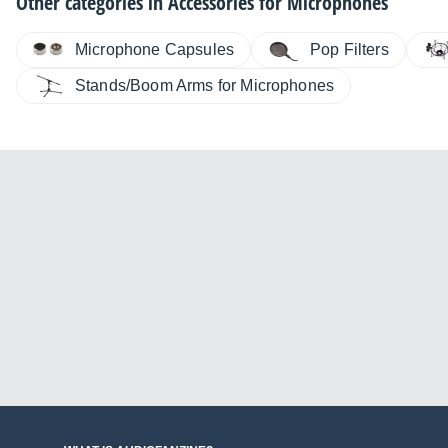
Other categories in
Accessories for Microphones
Microphone Capsules
Pop Filters
Stands/Boom Arms for Microphones