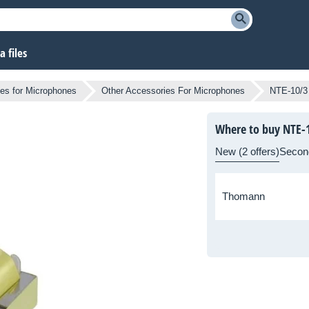
 files
es for Microphones
Other Accessories For Microphones
NTE-10/3
Where to buy NTE-
New (2 offers)
Secon
Thomann