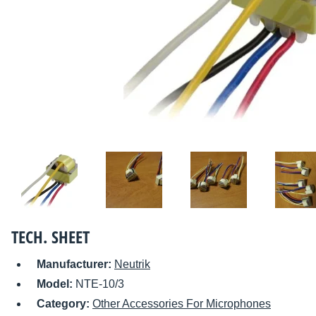
TECH. SHEET
Manufacturer:
Neutrik
Model:
NTE-10/3
Category:
Other Accessories For Microphones