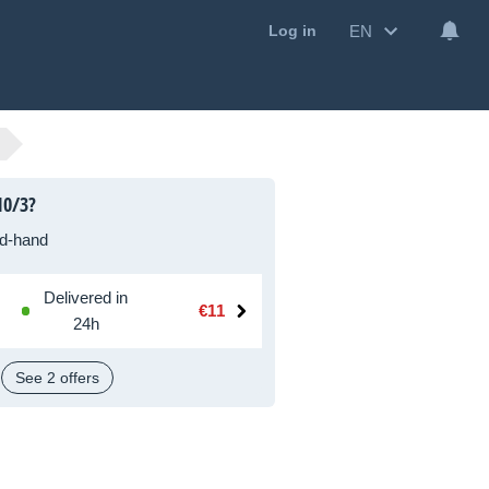
EN
Log in
10/3?
d-hand
Delivered in
€11
24h
See 2 offers