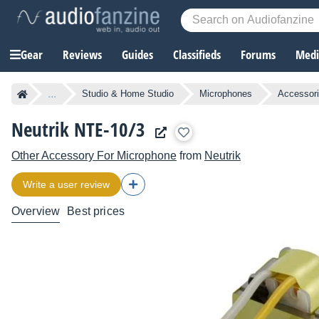
Gear
Reviews
Guides
Classifieds
Forums
Media
...
Studio & Home Studio
Microphones
Accessori
Neutrik NTE-10/3
Other Accessory For Microphone
from
Neutrik
Write a user review
Overview
Best prices