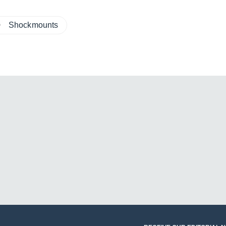
Shockmounts