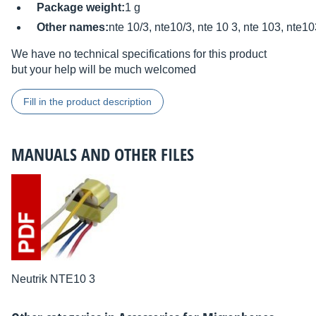
Package weight:
1 g
Other names:
nte 10/3, nte10/3, nte 10 3, nte 103, nte1
We have no technical specifications for this product
but your help will be much welcomed
Fill in the product description
MANUALS AND OTHER FILES
Neutrik NTE10 3