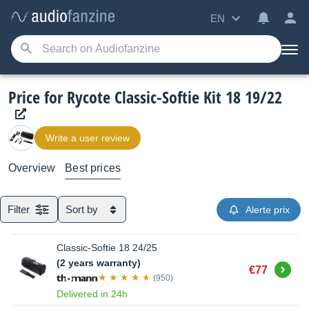
EN
Price for Rycote Classic-Softie Kit 18 19/22
Write a user review
Overview
Best prices
Filter
Sort by
Alerte prix
Classic-Softie 18 24/25
(2 years warranty)
Buy
€77
(950)
Delivered in 24h