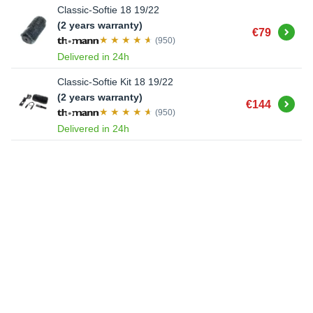
Classic-Softie 18 19/22
(2 years warranty)
Buy
€79
(950)
Delivered in 24h
Classic-Softie Kit 18 19/22
(2 years warranty)
Buy
€144
(950)
Delivered in 24h