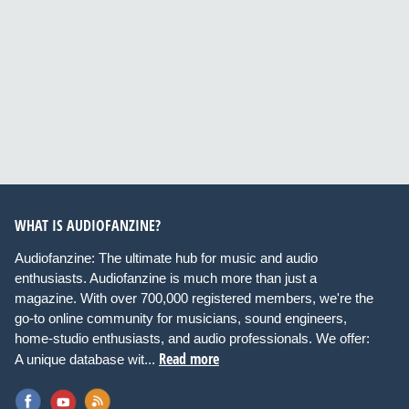
WHAT IS AUDIOFANZINE?
Audiofanzine: The ultimate hub for music and audio
enthusiasts. Audiofanzine is much more than just a
magazine. With over 700,000 registered members, we're the
go-to online community for musicians, sound engineers,
home-studio enthusiasts, and audio professionals. We offer:
Read more
A unique database wit...