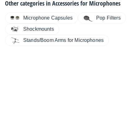
Other categories in
Accessories for Microphones
Microphone Capsules
Pop Filters
Shockmounts
Stands/Boom Arms for Microphones