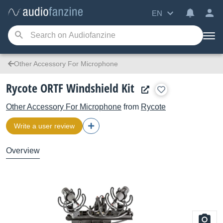
EN
Other Accessory For Microphone
Rycote ORTF Windshield Kit
Other Accessory For Microphone
from
Rycote
Write a user review
Overview