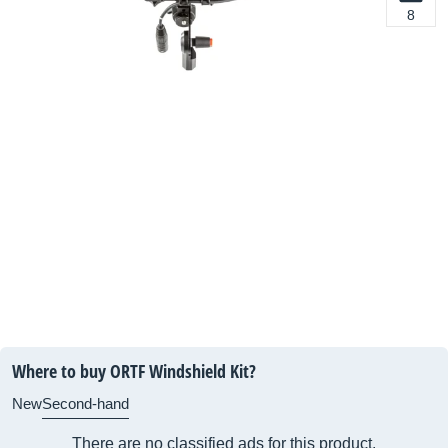
8
Where to buy ORTF Windshield Kit?
New
Second-hand
There are no classified ads for this product.