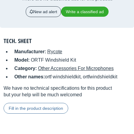
New ad alert
Write a classified ad
TECH. SHEET
Manufacturer:
Rycote
Model:
ORTF Windshield Kit
Category:
Other Accessories For Microphones
Other names:
ortf windshieldkit, ortfwindshieldkit
We have no technical specifications for this product
but your help will be much welcomed
Fill in the product description