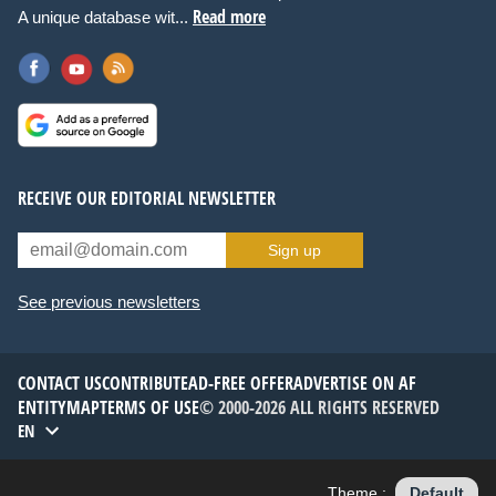
Read more
A unique database wit...
RECEIVE OUR EDITORIAL NEWSLETTER
Sign up
See previous newsletters
CONTACT US
CONTRIBUTE
AD-FREE OFFER
ADVERTISE ON AF
ENTITYMAP
TERMS OF USE
© 2000-2026 ALL RIGHTS RESERVED
EN
Theme :
Default