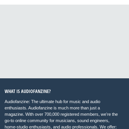
WHAT IS AUDIOFANZINE?
Audiofanzine: The ultimate hub for music and audio
enthusiasts. Audiofanzine is much more than just a
magazine. With over 700,000 registered members, we're the
go-to online community for musicians, sound engineers,
home-studio enthusiasts, and audio professionals. We offer: