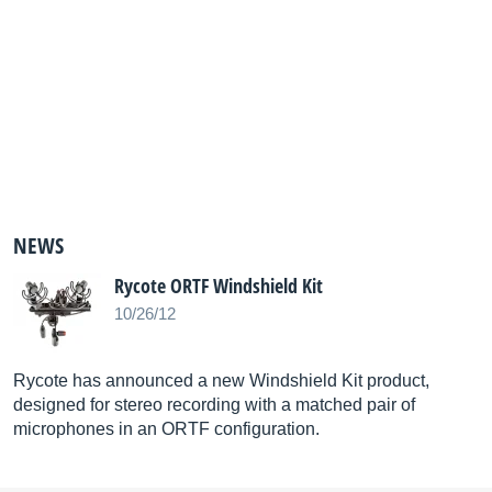
NEWS
Rycote ORTF Windshield Kit
10/26/12
Rycote has announced a new Windshield Kit product,
designed for stereo recording with a matched pair of
microphones in an ORTF configuration.