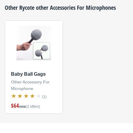
Other
Rycote
other Accessories For Microphones
Baby Ball Gags
Other Accessory For
Microphone
(1)
$64
new
(2 offers)