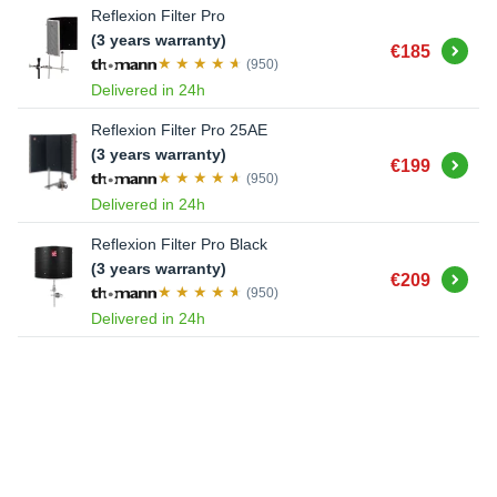
Reflexion Filter Pro
(3 years warranty)
Buy
€185
(950)
Delivered in 24h
Reflexion Filter Pro 25AE
(3 years warranty)
Buy
€199
(950)
Delivered in 24h
Reflexion Filter Pro Black
(3 years warranty)
Buy
€209
(950)
Delivered in 24h