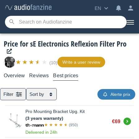
EN
Price for sE Electronics Reflexion Filter Pro
Write a user review
(10)
Overview
Reviews
Best prices
Filter
Sort by
Alerte prix
Pro Mounting Bracket Upg. Kit
(3 years warranty)
Buy
€69
(950)
Delivered in 24h