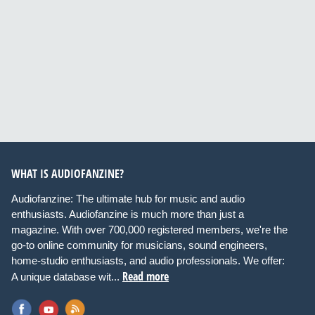
WHAT IS AUDIOFANZINE?
Audiofanzine: The ultimate hub for music and audio
enthusiasts. Audiofanzine is much more than just a
magazine. With over 700,000 registered members, we're the
go-to online community for musicians, sound engineers,
home-studio enthusiasts, and audio professionals. We offer:
Read more
A unique database wit...