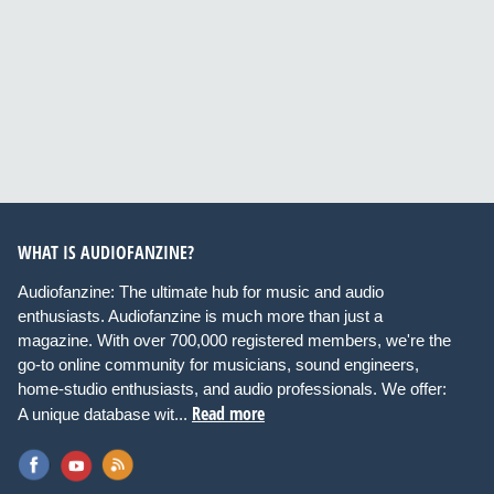
WHAT IS AUDIOFANZINE?
Audiofanzine: The ultimate hub for music and audio
enthusiasts. Audiofanzine is much more than just a
magazine. With over 700,000 registered members, we're the
go-to online community for musicians, sound engineers,
home-studio enthusiasts, and audio professionals. We offer:
Read more
A unique database wit...