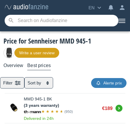
EN
Price for Sennheiser MMD 945-1
Write a user review
Overview
Best prices
Filter
Sort by
Alerte prix
MMD 945-1 BK
(3 years warranty)
Buy
€189
(950)
Delivered in 24h