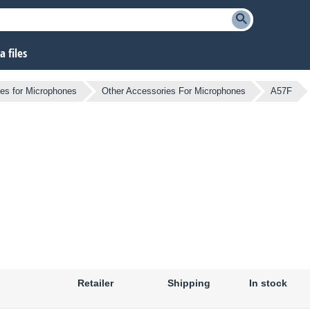
 files
es for Microphones
Other Accessories For Microphones
A57F
Retailer
Shipping
In stock