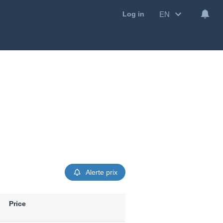
EN
Log in
Alerte prix
Price