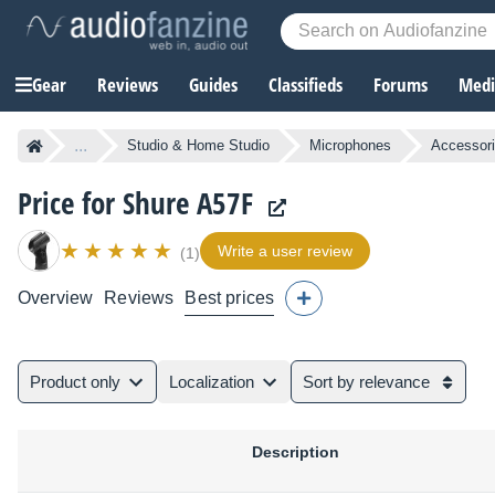
Gear
Reviews
Guides
Classifieds
Forums
Media
...
Studio & Home Studio
Microphones
Accessori
Price for Shure A57F
Write a user review
(1)
Overview
Reviews
Best prices
Product only
Localization
Sort by relevance
Description