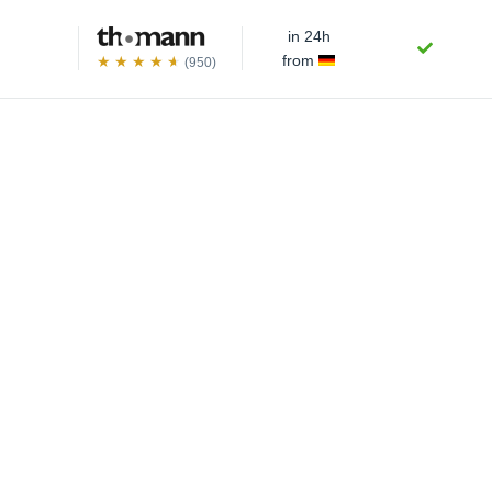
in 24h
from
(950)