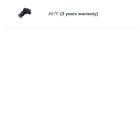
A57F
(3 years warranty)