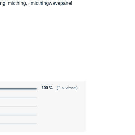
ng, micthing, , micthingwavepanel
100 %
(2 reviews)