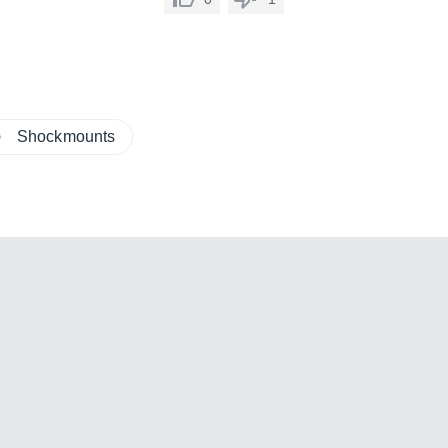
Shockmounts