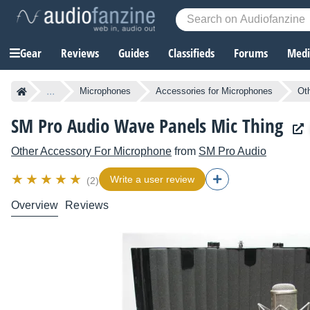
Gear
Reviews
Guides
Classifieds
Forums
Media
...
Microphones
Accessories for Microphones
Ot
SM Pro Audio Wave Panels Mic Thing
Other Accessory For Microphone
from
SM Pro Audio
Write a user review
(2)
Overview
Reviews