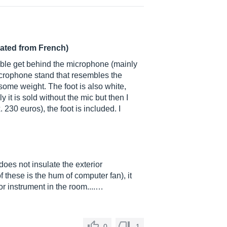
lated from French)
able get behind the microphone (mainly
icrophone stand that resembles the
some weight. The foot is also white,
 it is sold without the mic but then I
230 euros), the foot is included. I
does not insulate the exterior
 these is the hum of computer fan), it
or instrument in the room....…
0
1