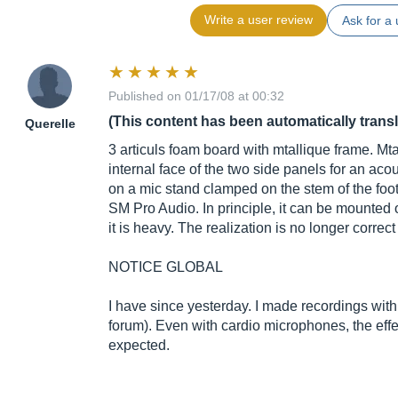
Write a user review
Ask for a 
Published on 01/17/08 at 00:32
(This content has been automatically trans
Querelle
3 articuls foam board with mtallique frame. Mt
internal face of the two side panels for an ac
on a mic stand clamped on the stem of the foo
SM Pro Audio. In principle, it can be mounted 
it is heavy. The realization is no longer correc
NOTICE GLOBAL
I have since yesterday. I made recordings with 
forum). Even with cardio microphones, the effe
expected.