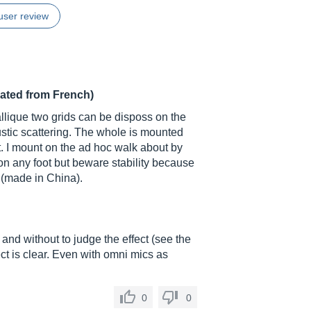
user review
lated from French)
allique two grids can be disposs on the
oustic scattering. The whole is mounted
t. I mount on the ad hoc walk about by
on any foot but beware stability because
t (made in China).
and without to judge the effect (see the
ct is clear. Even with omni mics as
0
0