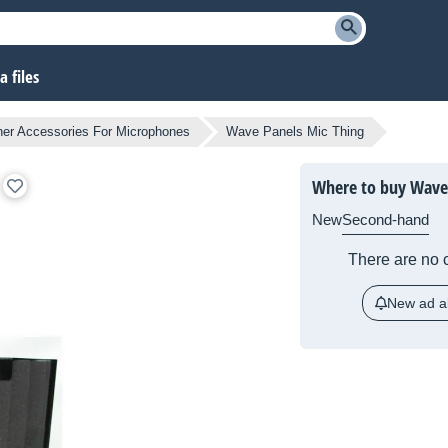
 files
her Accessories For Microphones
Wave Panels Mic Thing
Where to buy Wave 
New
Second-hand
There are no c
New ad al