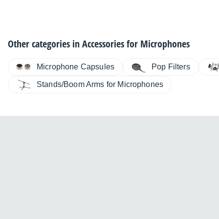
Other categories in
Accessories for Microphones
Microphone Capsules
Pop Filters
Stands/Boom Arms for Microphones