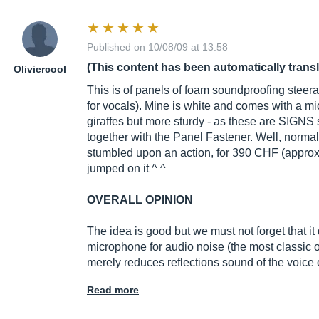
Published on 10/08/09 at 13:58
(This content has been automatically trans
Oliviercool
This is of panels of foam soundproofing steer
for vocals). Mine is white and comes with a m
giraffes but more sturdy - as these are SIGNS 
together with the Panel Fastener. Well, normally
stumbled upon an action, for 390 CHF (approx. 
jumped on it ^ ^
OVERALL OPINION
The idea is good but we must not forget that it 
microphone for audio noise (the most classic of
merely reduces reflections sound of the voice 
Read more