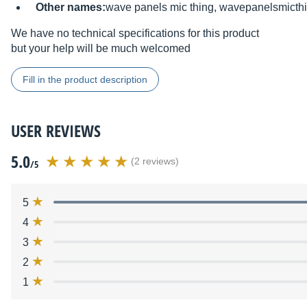
Other names:
wave panels mic thing, wavepanelsmicthi
We have no technical specifications for this product
but your help will be much welcomed
Fill in the product description
USER REVIEWS
5.0
(2 reviews)
/5
5
4
3
2
1