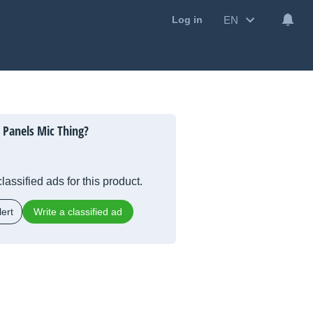
EN
Log in
Panels Mic Thing?
lassified ads for this product.
ert
Write a classified ad