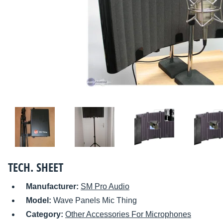
TECH. SHEET
Manufacturer:
SM Pro Audio
Model:
Wave Panels Mic Thing
Category:
Other Accessories For Microphones