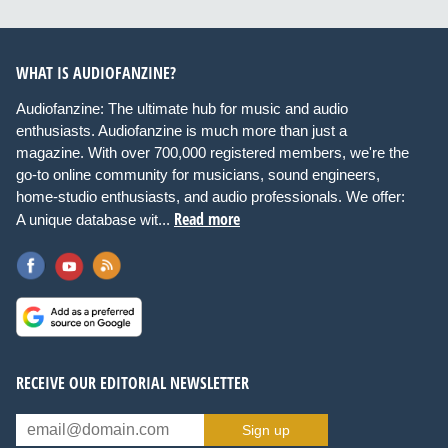
WHAT IS AUDIOFANZINE?
Audiofanzine: The ultimate hub for music and audio
enthusiasts. Audiofanzine is much more than just a
magazine. With over 700,000 registered members, we're the
go-to online community for musicians, sound engineers,
home-studio enthusiasts, and audio professionals. We offer:
Read more
A unique database wit...
RECEIVE OUR EDITORIAL NEWSLETTER
Sign up