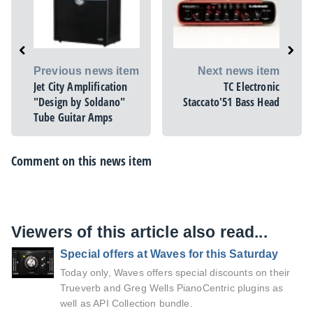
Previous news item
Next news item
Jet City Amplification
TC Electronic
"Design by Soldano"
Staccato'51 Bass Head
Tube Guitar Amps
Comment on this news item
Viewers of this article also read...
Special offers at Waves for this Saturday
Today only, Waves offers special discounts on their
Trueverb and Greg Wells PianoCentric plugins as
well as API Collection bundle.