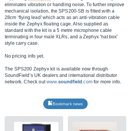
eliminates vibration or handling noise. To further improve
mechanical isolation, the SPS200-SB is fitted with a
28cm ‘flying lead’ which acts as an anti-vibration cable
inside the Zephyx floating cage. Also supplied as
standard with the kit is a 5 metre microphone cable
terminating in four male XLRs, and a Zephyx ‘hat box’
style carry case.
No pricing info yet.
The SPS200 Zephyx kit is available now through
SoundField’s UK dealers and international distributor
network. Check out
www.
soundfield
.com
for more info.
Bookmark news