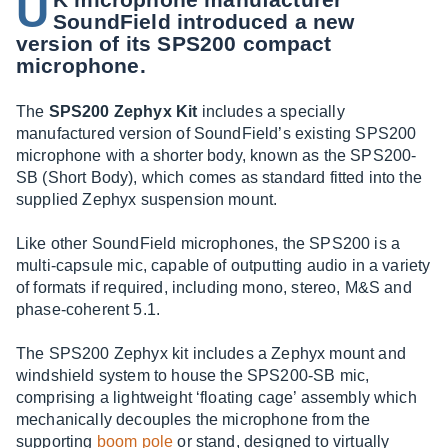
U
SoundField introduced a new
version of its SPS200 compact
microphone.
The
SPS200 Zephyx Kit
includes a specially
manufactured version of SoundField’s existing SPS200
microphone with a shorter body, known as the SPS200-
SB (Short Body), which comes as standard fitted into the
supplied Zephyx suspension mount.
Like other SoundField microphones, the SPS200 is a
multi-capsule mic, capable of outputting audio in a variety
of formats if required, including mono, stereo, M&S and
phase-coherent 5.1.
The SPS200 Zephyx kit includes a Zephyx mount and
windshield system to house the SPS200-SB mic,
comprising a lightweight ‘floating cage’ assembly which
mechanically decouples the microphone from the
supporting
boom pole
or stand, designed to virtually