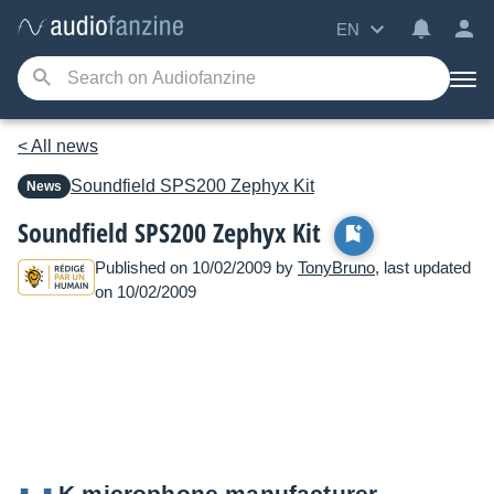
EN
< All news
Soundfield
SPS200 Zephyx Kit
News
Soundfield SPS200 Zephyx Kit
Published on 10/02/2009 by
TonyBruno
, last updated
on 10/02/2009
K microphone manufacturer