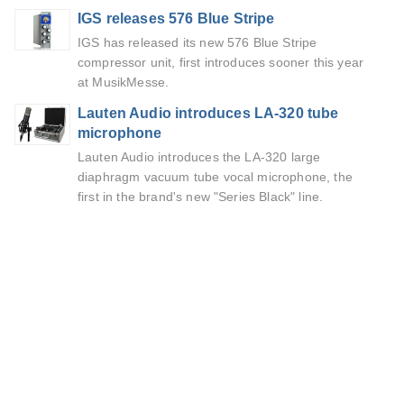
IGS releases 576 Blue Stripe
IGS has released its new 576 Blue Stripe
compressor unit, first introduces sooner this year
at MusikMesse.
Lauten Audio introduces LA-320 tube
microphone
Lauten Audio introduces the LA-320 large
diaphragm vacuum tube vocal microphone, the
first in the brand's new "Series Black" line.