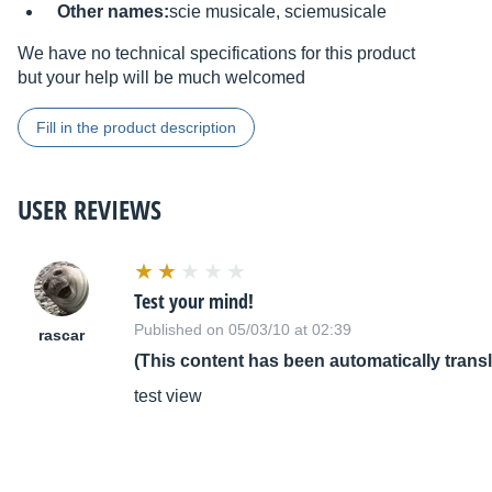
Other names:
scie musicale, sciemusicale
We have no technical specifications for this product
but your help will be much welcomed
Fill in the product description
USER REVIEWS
Test your mind!
Published on 05/03/10 at 02:39
rascar
(This content has been automatically trans
test view