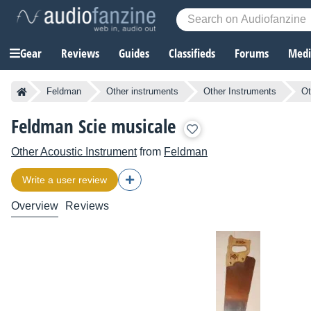
Gear
Reviews
Guides
Classifieds
Forums
Media
Feldman
Other instruments
Other Instruments
Ot
Feldman Scie musicale
Other Acoustic Instrument
from
Feldman
Write a user review
Overview
Reviews