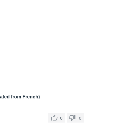
lated from French)
0
0