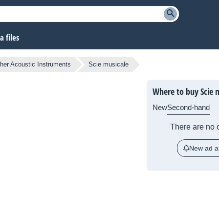
 files
her Acoustic Instruments
Scie musicale
Where to buy Scie 
New
Second-hand
There are no c
New ad al