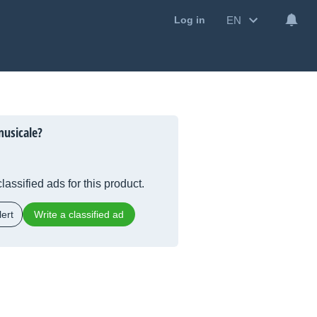
EN
Log in
musicale?
lassified ads for this product.
ert
Write a classified ad