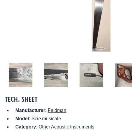
TECH. SHEET
Manufacturer:
Feldman
Model:
Scie musicale
Category:
Other Acoustic Instruments