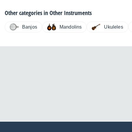
Other categories in
Other Instruments
Banjos
Ukuleles
Mandolins