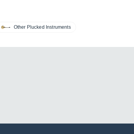
Other Plucked Instruments