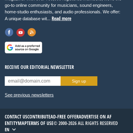
go-to online community for musicians, sound engineers,
home-studio enthusiasts, and audio professionals. We offer:
Read more
A unique database wit...
RECEIVE OUR EDITORIAL NEWSLETTER
Sign up
See previous newsletters
CONTACT US
CONTRIBUTE
AD-FREE OFFER
ADVERTISE ON AF
ENTITYMAP
TERMS OF USE
© 2000-2026 ALL RIGHTS RESERVED
EN