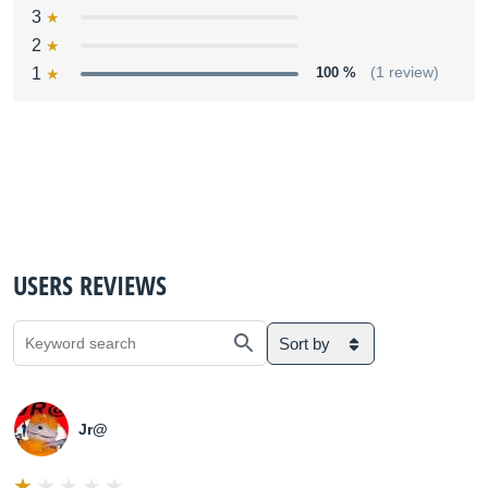
3
2
1
100 %
(1 review)
USERS REVIEWS
Sort by
Jr@