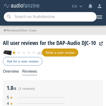
EN
ReviewsOther Case
All user reviews for the DAP-Audio DJC-10
Write a user review
(1)
Ask for a user review
Overview
Reviews
1.0
/5
(1 reviews)
5
4