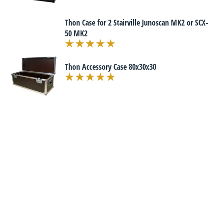
Thon Case for 2 Stairville Junoscan MK2 or SCX-
50 MK2
Thon Accessory Case 80x30x30