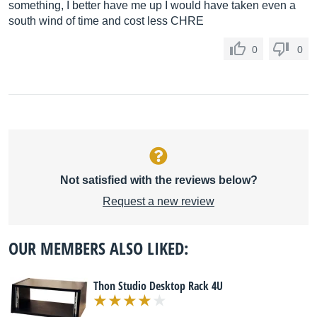
something, I better have me up I would have taken even a
south wind of time and cost less CHRE
0
0
Not satisfied with the reviews below?
Request a new review
OUR MEMBERS ALSO LIKED:
Thon Studio Desktop Rack 4U