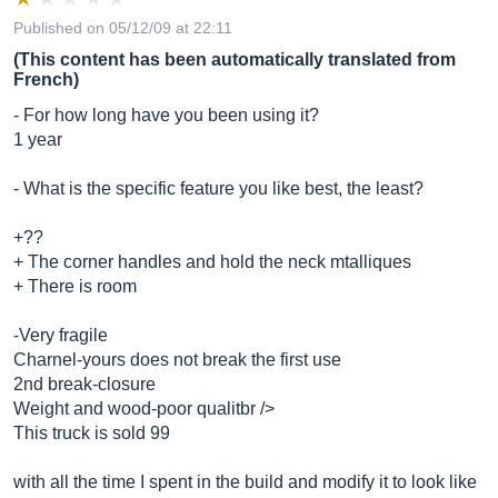
Published on 05/12/09 at 22:11
(This content has been automatically translated from
French)
- For how long have you been using it?
1 year
- What is the specific feature you like best, the least?
+??
+ The corner handles and hold the neck mtalliques
+ There is room
-Very fragile
Charnel-yours does not break the first use
2nd break-closure
Weight and wood-poor qualitbr />
This truck is sold 99
with all the time I spent in the build and modify it to look like