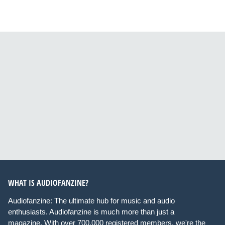
WHAT IS AUDIOFANZINE?
Audiofanzine: The ultimate hub for music and audio
enthusiasts. Audiofanzine is much more than just a
magazine. With over 700,000 registered members, we're the