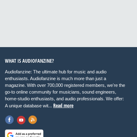
WHAT IS AUDIOFANZINE?
Audiofanzine: The ultimate hub for music and audio
enthusiasts. Audiofanzine is much more than just a
magazine. With over 700,000 registered members, we're the
go-to online community for musicians, sound engineers,
home-studio enthusiasts, and audio professionals. We offer:
Read more
A unique database wit...