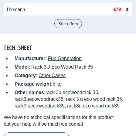
Thomann
€79
See offers
TECH. SHEET
Manufacturer:
Fun Generation
Model:
Rack 3U Eco Wood Rack 35
Category:
Other Cases
Package weight:
5 kg
Other names:
rack 3u ecowoodrack 35,
rack3uecowoodrack35, rack 3 u eco wood rack 35,
rack3 uecowoodrack35, rack3u eco wood rack35
We have no technical specifications for this product
but your help will be much welcomed