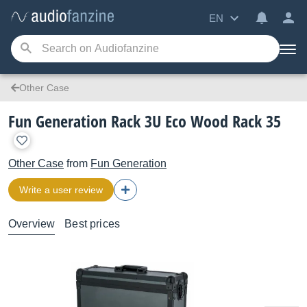
EN
Other Case
Fun Generation Rack 3U Eco Wood Rack 35
Other Case
from
Fun Generation
Write a user review
Overview
Best prices