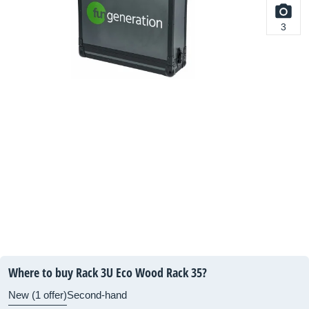
3
Where to buy Rack 3U Eco Wood Rack 35?
New (1 offer)
Second-hand