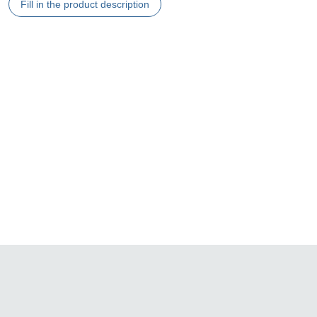
Fill in the product description