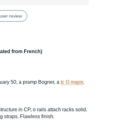
user review
lated from French)
ruary 50, a pramp Bogner, a
tc G major
.
ructure in CP, o rails attach racks solid.
 straps. Flawless finish.