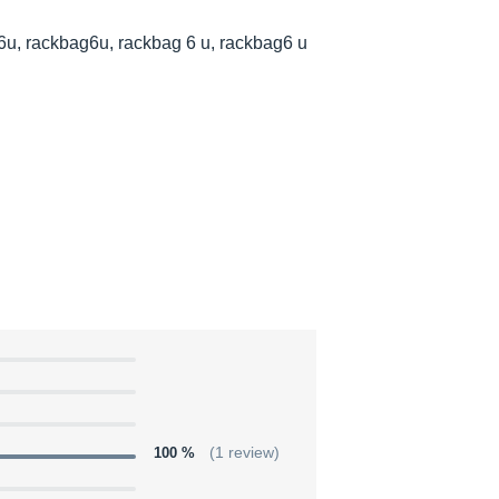
6u, rackbag6u, rackbag 6 u, rackbag6 u
100 %
(1 review)