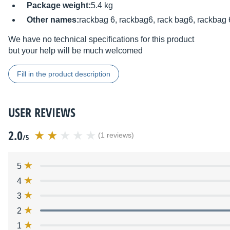
Package weight:
5.4 kg
Other names:
rackbag 6, rackbag6, rack bag6, rackbag 
We have no technical specifications for this product
but your help will be much welcomed
Fill in the product description
USER REVIEWS
2.0
(1 reviews)
/5
5
4
3
2
1