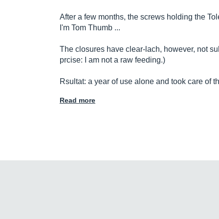
After a few months, the screws holding the Tole
I'm Tom Thumb ...
The closures have clear-lach, however, not subje
prcise: I am not a raw feeding.)
Rsultat: a year of use alone and took care of th
Read more