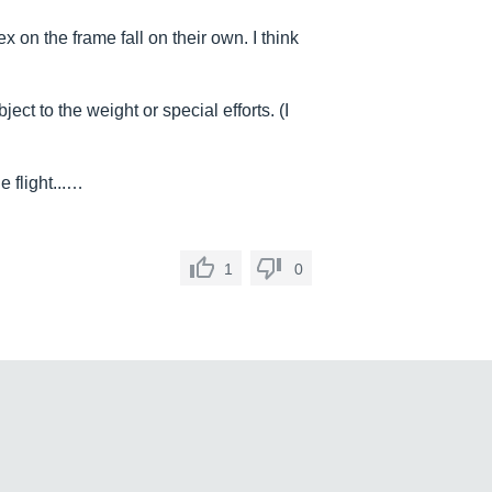
x on the frame fall on their own. I think
ct to the weight or special efforts. (I
e flight...…
1
0