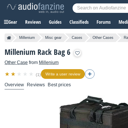
Gear
Reviews
Guides
Classifieds
Forums
Media
Millenium
Misc gear
Cases
Other Cases
Ra
Millenium Rack Bag 6
Other Case
from
Millenium
Write a user review
(1)
Overview
Reviews
Best prices