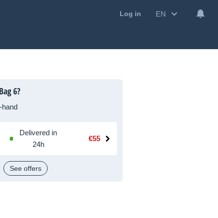
EN
Log in
Bag 6?
-hand
Delivered in
€55
24h
See offers