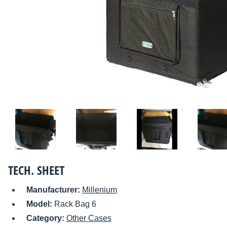
TECH. SHEET
Manufacturer:
Millenium
Model:
Rack Bag 6
Category:
Other Cases