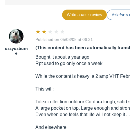
Write a user review
Ask for a 
Published on 05/03/08 at 06:31
(This content has been automatically trans
ozzyozburn
e
Bought it about a year ago.
Rpt used to go only once a week.
While the content is heavy: a 2 amp VHT Feb
This will:
Tolex collection outdoor Cordura tough, solid st
A large pocket on top. Large enough and strong
Even when one feels that life will not keep it ...
And elsewhere: