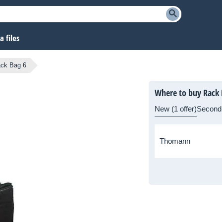
 files
ck Bag 6
Where to buy Rack 
New (1 offer)
Second
Thomann