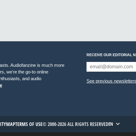
RECEIVE OUR EDITORIAL 
iasts. Audiofanzine is much more
s, we're the go-to online
thusiasts, and audio
See previous newsletter
e
TITYMAP
TERMS OF USE
© 2000-2026 ALL RIGHTS RESERVED
EN