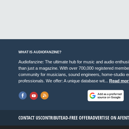
WHAT IS AUDIOFANZINE?
Audiofanzine: The ultimate hub for music and audio enthus
than just a magazine. With over 700,000 registered member
community for musicians, sound engineers, home-studio en
professionals. We offer: A unique database wit...
Read mor
CONTACT US
CONTRIBUTE
AD-FREE OFFER
ADVERTISE ON AF
EN