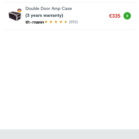
Double Door Amp Case
Buy
(3 years warranty)
€335
(950)