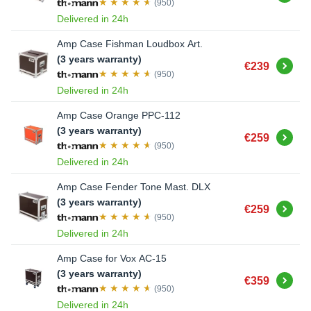
(950)
Delivered in 24h
Amp Case Fishman Loudbox Art.
(3 years warranty)
Buy
€239
(950)
Delivered in 24h
Amp Case Orange PPC-112
(3 years warranty)
Buy
€259
(950)
Delivered in 24h
Amp Case Fender Tone Mast. DLX
(3 years warranty)
Buy
€259
(950)
Delivered in 24h
Amp Case for Vox AC-15
(3 years warranty)
Buy
€359
(950)
Delivered in 24h