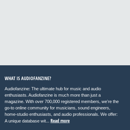
WHAT IS AUDIOFANZINE?
Audiofanzine: The ultimate hub for music and audio
enthusiasts. Audiofanzine is much more than just a
magazine. With over 700,000 registered members, we're the
go-to online community for musicians, sound engineers,
home-studio enthusiasts, and audio professionals. We offer:
Read more
A unique database wit...