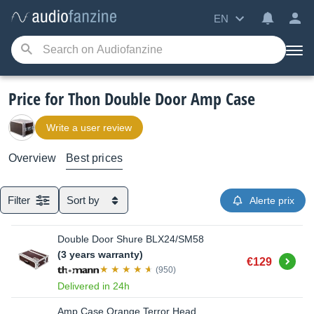
EN
Price for Thon Double Door Amp Case
Write a user review
Overview
Best prices
Filter
Sort by
Alerte prix
Double Door Shure BLX24/SM58
(3 years warranty)
Buy
€129
(950)
Delivered in 24h
Amp Case Orange Terror Head