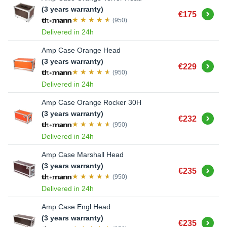
(3 years warranty)
Buy
€175
(950)
Delivered in 24h
Amp Case Orange Head
(3 years warranty)
Buy
€229
(950)
Delivered in 24h
Amp Case Orange Rocker 30H
(3 years warranty)
Buy
€232
(950)
Delivered in 24h
Amp Case Marshall Head
(3 years warranty)
Buy
€235
(950)
Delivered in 24h
Amp Case Engl Head
(3 years warranty)
Buy
€235